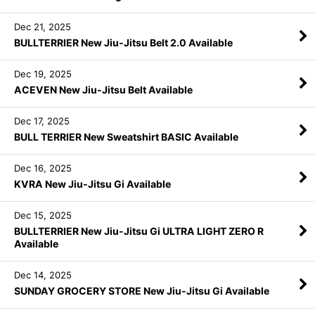
Dec 21, 2025
BULLTERRIER New Jiu-Jitsu Belt 2.0 Available
Dec 19, 2025
ACEVEN New Jiu-Jitsu Belt Available
Dec 17, 2025
BULL TERRIER New Sweatshirt BASIC Available
Dec 16, 2025
KVRA New Jiu-Jitsu Gi Available
Dec 15, 2025
BULLTERRIER New Jiu-Jitsu Gi ULTRA LIGHT ZERO R
Available
Dec 14, 2025
SUNDAY GROCERY STORE New Jiu-Jitsu Gi Available