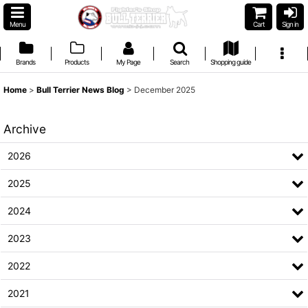
Menu
Cart
Sign in
Brands
Products
My Page
Search
Shopping guide
Home
>
Bull Terrier News Blog
>
December 2025
Archive
2026
2025
2024
2023
2022
2021