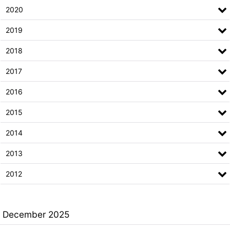
2020
2019
2018
2017
2016
2015
2014
2013
2012
December 2025