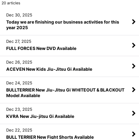
20
articles
Dec 30, 2025
Today we are finishing our business activities for this
year 2025
Dec 27, 2025
FULL FORCES New DVD Available
Dec 26, 2025
ACEVEN New Kids Jiu-Jitsu Gi Available
Dec 24, 2025
BULLTERRIER New Jiu-Jitsu Gi WHITEOUT & BLACKOUT
Model Available
Dec 23, 2025
KVRA New Jiu-jitsu Gi Available
Dec 22, 2025
BULL TERRIER New Fight Shorts Available