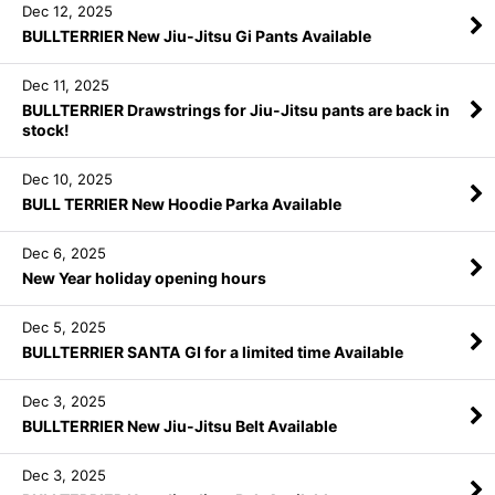
Dec 12, 2025
BULLTERRIER New Jiu-Jitsu Gi Pants Available
Dec 11, 2025
BULLTERRIER Drawstrings for Jiu-Jitsu pants are back in
stock!
Dec 10, 2025
BULL TERRIER New Hoodie Parka Available
Dec 6, 2025
New Year holiday opening hours
Dec 5, 2025
BULLTERRIER SANTA GI for a limited time Available
Dec 3, 2025
BULLTERRIER New Jiu-Jitsu Belt Available
Dec 3, 2025