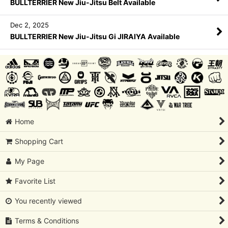
BULLTERRIER New Jiu-Jitsu Belt Available
Dec 2, 2025
BULLTERRIER New Jiu-Jitsu Gi JIRAIYA Available
Home
Shopping Cart
My Page
Favorite List
You recently viewed
Terms & Conditions