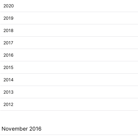
2020
2019
2018
2017
2016
2015
2014
2013
2012
November 2016