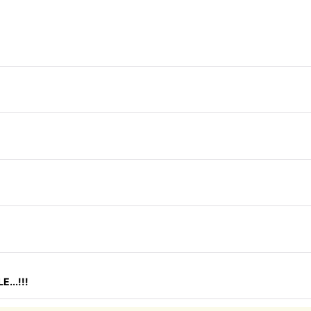
...!!!