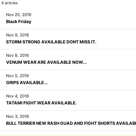
6
articles
Nov 25, 2016
Black Friday
Nov 9, 2016
STORM STRONG AVAILABLE DONT MISS IT.
Nov 8, 2016
VENUM WEAR ARE AVAILABLE NOW...
Nov 5, 2016
GRIPS AVAILABLE...
Nov 4, 2016
TATAMI FIGHT WEAR AVAILABLE.
Nov 3, 2016
BULL TERRIER NEW RASH GUAD AND FIGHT SHORTS AVAILABLE