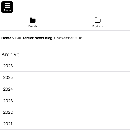
Menu
Brands
Products
Home
>
Bull Terrier News Blog
>
November 2016
Archive
2026
2025
2024
2023
2022
2021