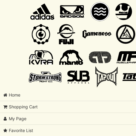
Home
Shopping Cart
My Page
Favorite List