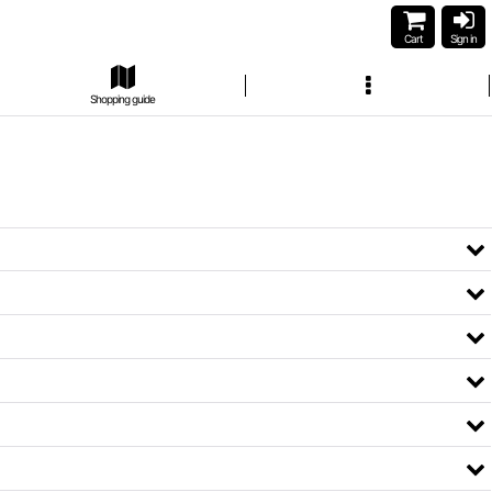
Cart
Sign in
Shopping guide