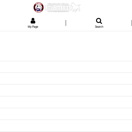
My Page
Search