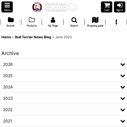
Menu
Cart
Sign in
Brands
Products
My Page
Search
Shopping guide
Home
>
Bull Terrier News Blog
>
June 2023
Archive
2026
2025
2024
2023
2022
2021