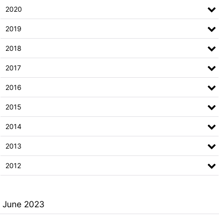
2020
2019
2018
2017
2016
2015
2014
2013
2012
June 2023