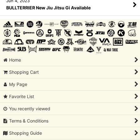
Jun 4, 2023
BULLTERRIER New Jiu Jitsu Gi Available
Home
Shopping Cart
My Page
Favorite List
You recently viewed
Terms & Conditions
Shopping Guide