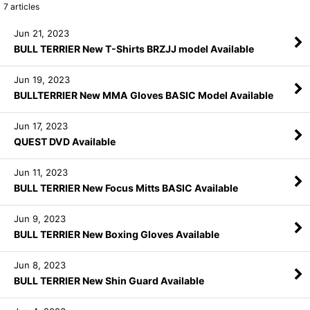
7
articles
Jun 21, 2023
BULL TERRIER New T-Shirts BRZJJ model Available
Jun 19, 2023
BULLTERRIER New MMA Gloves BASIC Model Available
Jun 17, 2023
QUEST DVD Available
Jun 11, 2023
BULL TERRIER New Focus Mitts BASIC Available
Jun 9, 2023
BULL TERRIER New Boxing Gloves Available
Jun 8, 2023
BULL TERRIER New Shin Guard Available