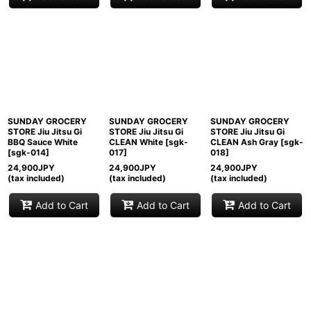
SUNDAY GROCERY
SUNDAY GROCERY
SUNDAY GROCERY
STORE Jiu Jitsu Gi
STORE Jiu Jitsu Gi
STORE Jiu Jitsu Gi
BBQ Sauce White
CLEAN White
[
sgk-
CLEAN Ash Gray
[
sgk-
[
sgk-014
]
017
]
018
]
24,900
JPY
24,900
JPY
24,900
JPY
(tax included)
(tax included)
(tax included)
Add to Cart
Add to Cart
Add to Cart