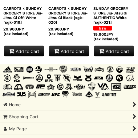
CARROTS × SUNDAY
CARROTS × SUNDAY
SUNDAY GROCERY
GROCERY STORE Jiu-
GROCERY STORE Jiu-
STORE Jiu-Jitsu Gi
Jitsu Gi Off-White
Jitsu Gi Black
[
sgk-
AUTHENTIC White
[
sgk-019
]
020
]
[
sgk-021
]
29,900
JPY
29,900
JPY
(tax included)
(tax included)
19,900
JPY
(tax included)
Add to Cart
Add to Cart
Add to Cart
Home
Shopping Cart
My Page