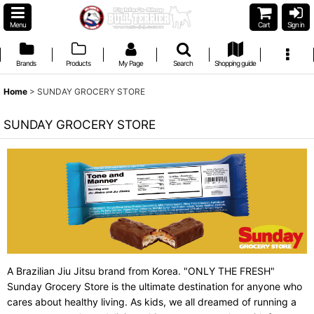
Menu
Cart
Sign in
Brands
Products
My Page
Search
Shopping guide
Home
>
SUNDAY GROCERY STORE
SUNDAY GROCERY STORE
A Brazilian Jiu Jitsu brand from Korea. "ONLY THE FRESH"
Sunday Grocery Store is the ultimate destination for anyone who
cares about healthy living. As kids, we all dreamed of running a