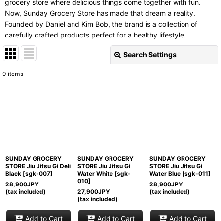
grocery store where delicious things come together with fun.
Now, Sunday Grocery Store has made that dream a reality.
Founded by Daniel and Kim Bob, the brand is a collection of
carefully crafted products perfect for a healthy lifestyle.
Search Settings
Close
9
items
Subcategories
:
Show
:
Sort by
:
SUNDAY GROCERY
SUNDAY GROCERY
SUNDAY GROCERY
View
STORE Jiu Jitsu Gi Deli
STORE Jiu Jitsu Gi
STORE Jiu Jitsu Gi
Black
[
sgk-007
]
Water White
[
sgk-
Water Blue
[
sgk-011
]
010
]
28,900
JPY
28,900
JPY
(tax included)
27,900
JPY
(tax included)
(tax included)
Add to Cart
Add to Cart
Add to Cart