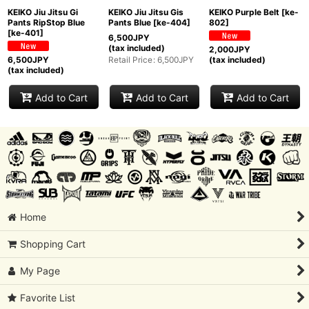
KEIKO Jiu Jitsu Gi
KEIKO Jiu Jitsu Gis
KEIKO Purple Belt
[
ke-
Pants RipStop Blue
Pants Blue
[
ke-404
]
802
]
[
ke-401
]
6,500
JPY
(tax included)
2,000
JPY
Retail Price
:
6,500
JPY
6,500
JPY
(tax included)
(tax included)
Add to Cart
Add to Cart
Add to Cart
Home
Shopping Cart
My Page
Favorite List