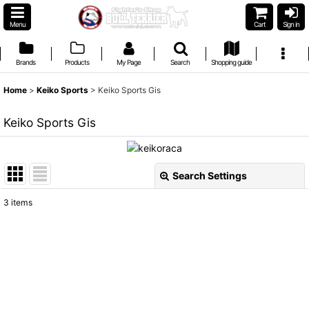
Menu
Cart
Sign in
Brands
Products
My Page
Search
Shopping guide
Home
>
Keiko Sports
>
Keiko Sports Gis
Keiko Sports Gis
Search Settings
Close
3
items
Show
:
Sort by
:
View