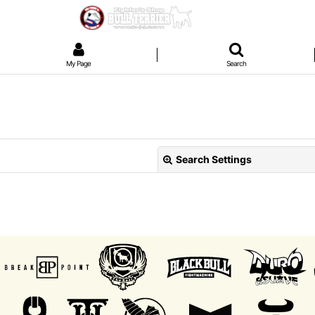
My Page
Search
Search Settings
View