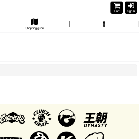
Cart
Sign in
Shopping guide
Close