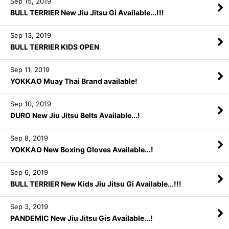
Sep 15, 2019
BULL TERRIER New Jiu Jitsu Gi Available...!!!
Sep 13, 2019
BULL TERRIER KIDS OPEN
Sep 11, 2019
YOKKAO Muay Thai Brand available!
Sep 10, 2019
DURO New Jiu Jitsu Belts Available...!
Sep 8, 2019
YOKKAO New Boxing Gloves Available...!
Sep 6, 2019
BULL TERRIER New Kids Jiu Jitsu Gi Available...!!!
Sep 3, 2019
PANDEMIC New Jiu Jitsu Gis Available...!