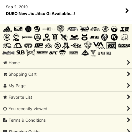
Sep 2, 2019
DURO New Jiu Jitsu Gi Available...!
Home
Shopping Cart
My Page
Favorite List
You recently viewed
Terms & Conditions
Shopping Guide