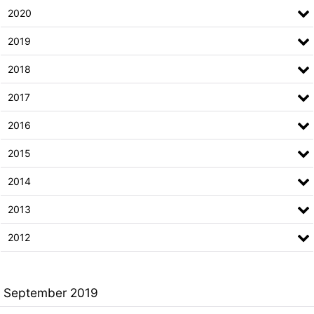
2020
2019
2018
2017
2016
2015
2014
2013
2012
September 2019