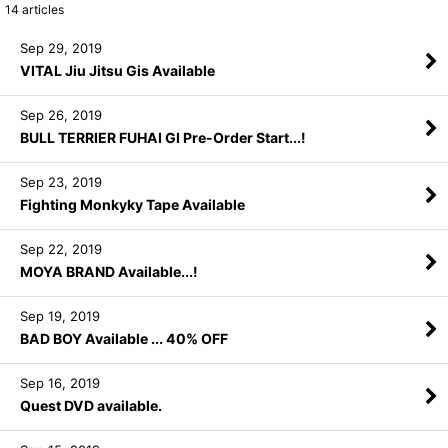
14
articles
Sep 29, 2019
VITAL Jiu Jitsu Gis Available
Sep 26, 2019
BULL TERRIER FUHAI GI Pre-Order Start...!
Sep 23, 2019
Fighting Monkyky Tape Available
Sep 22, 2019
MOYA BRAND Available...!
Sep 19, 2019
BAD BOY Available ... 40% OFF
Sep 16, 2019
Quest DVD available.