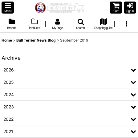
Menu
Cart
Sign in
Brands
Products
My Page
Search
Shopping guide
Home
>
Bull Terrier News Blog
>
September 2019
Archive
2026
2025
2024
2023
2022
2021