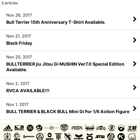
5
articles
Nov 26, 2017
Bull Terrier 15th Anniversary T-Shirt Available.
Nov 21, 2017
Black Friday
Nov 20, 2017
BULLTERRIER jiu Jitsu Gi MUSHIN Ver7.0 Special Edition
Available.
Nov 2, 2017
RVCA AVAILABLE!!!
Nov 1, 2017
BULL TERRIER & BLACK BULL Mini Gi For 1/6 Action Figure