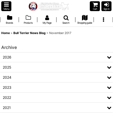
Menu
Cart
Sign in
Brands
Products
My Page
Search
Shopping guide
Home
>
Bull Terrier News Blog
>
November 2017
Archive
2026
2025
2024
2023
2022
2021