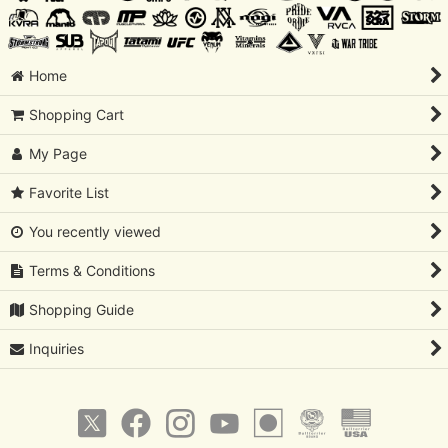
Home
Shopping Cart
My Page
Favorite List
You recently viewed
Terms & Conditions
Shopping Guide
Inquiries