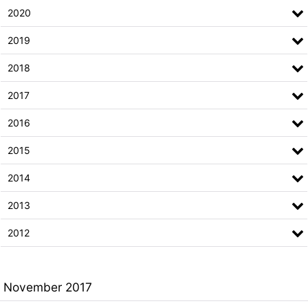
2020
2019
2018
2017
2016
2015
2014
2013
2012
November 2017