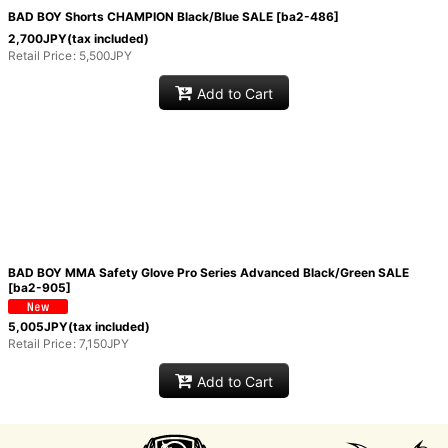
BAD BOY Shorts CHAMPION Black/Blue SALE
[
ba2-486
]
View
2,700
JPY
(tax included)
Retail Price
:
5,500
JPY
Add to Cart
BAD BOY MMA Safety Glove Pro Series Advanced Black/Green SALE
[
ba2-905
]
5,005
JPY
(tax included)
Retail Price
:
7,150
JPY
Add to Cart