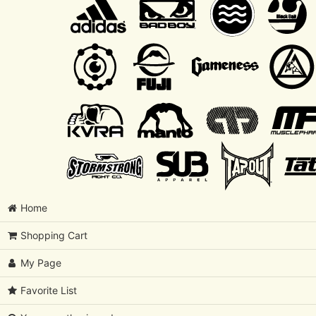
Home
Shopping Cart
My Page
Favorite List