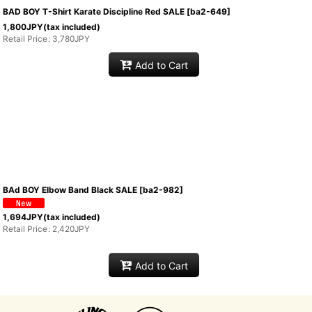
BAD BOY T-Shirt Karate Discipline Red SALE
[
ba2-649
]
1,800
JPY
(tax included)
Retail Price
:
3,780
JPY
Add to Cart
BAd BOY Elbow Band Black SALE
[
ba2-982
]
1,694
JPY
(tax included)
Retail Price
:
2,420
JPY
Add to Cart