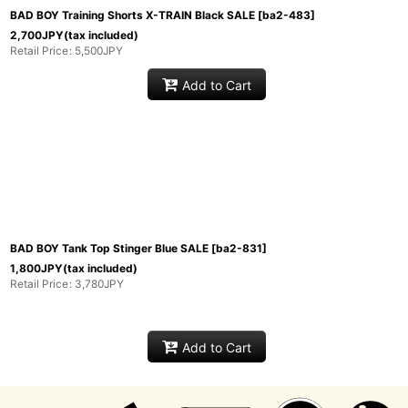
BAD BOY Training Shorts X-TRAIN Black SALE
[
ba2-483
]
2,700
JPY
(tax included)
Retail Price
:
5,500
JPY
Add to Cart
BAD BOY Tank Top Stinger Blue SALE
[
ba2-831
]
1,800
JPY
(tax included)
Retail Price
:
3,780
JPY
Add to Cart