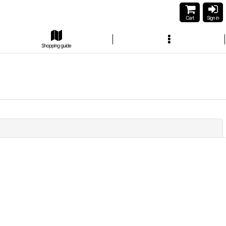
Cart
Sign in
Shopping guide
Close