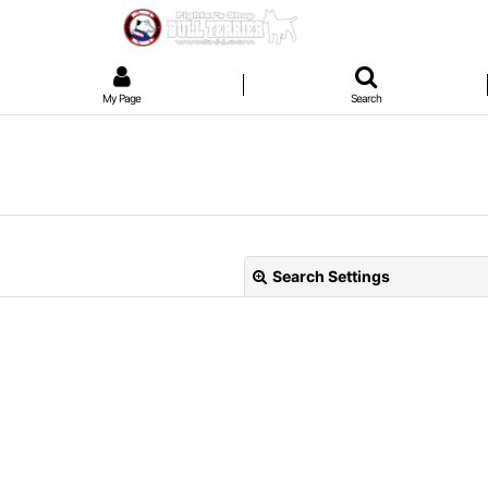
My Page
Search
Search Settings