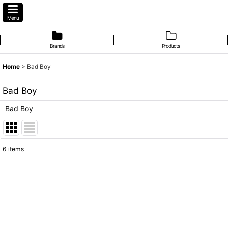
Menu
Brands
Products
Home
>
Bad Boy
Bad Boy
Bad Boy
6
items
Subcategories
:
Show
:
Sort by
: