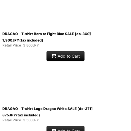
DRAGAO T-shirt Born to Fight Blue SALE
[
do-360
]
1,900
JPY
(tax included)
Retail Price
:
3,800
JPY
Add to Cart
DRAGAO T-shirt Logo Dragao White SALE
[
do-371
]
875
JPY
(tax included)
Retail Price
:
3,500
JPY
Add to Cart