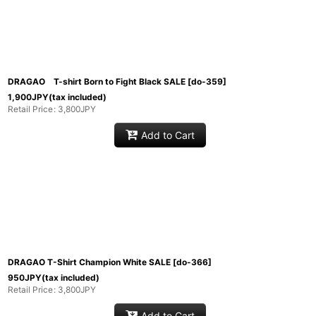
DRAGAO T-shirt Born to Fight Black SALE
[
do-359
]
1,900
JPY
(tax included)
Retail Price
:
3,800
JPY
Add to Cart
DRAGAO T-Shirt Champion White SALE
[
do-366
]
950
JPY
(tax included)
Retail Price
:
3,800
JPY
Add to Cart