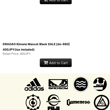
DRAGAO Kimono Mascot Black SALE
[
do-980
]
400
JPY
(tax included)
Retail Price
:
800
JPY
Add to Cart