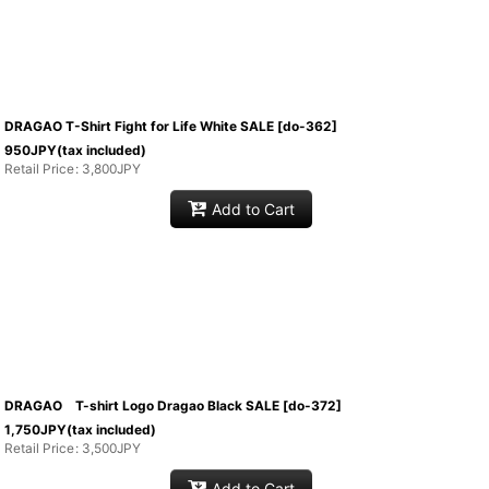
DRAGAO T-Shirt Fight for Life White SALE
[
do-362
]
950
JPY
(tax included)
Retail Price
:
3,800
JPY
Add to Cart
DRAGAO T-shirt Logo Dragao Black SALE
[
do-372
]
1,750
JPY
(tax included)
Retail Price
:
3,500
JPY
Add to Cart