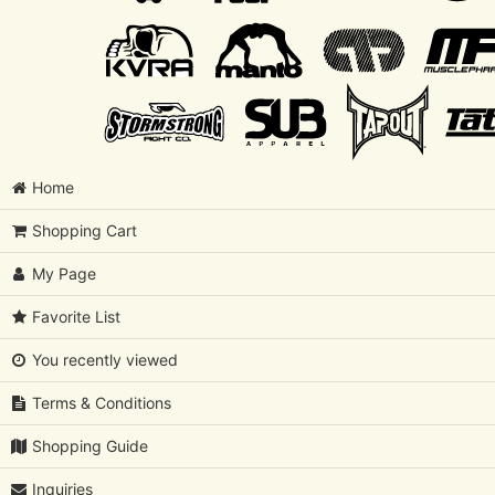
Home
Shopping Cart
My Page
Favorite List
You recently viewed
Terms & Conditions
Shopping Guide
Inquiries