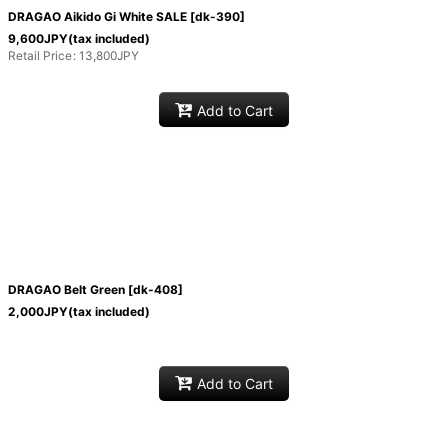
DRAGAO Aikido Gi White SALE
[
dk-390
]
View
9,600
JPY
(tax included)
Retail Price
:
13,800
JPY
Add to Cart
DRAGAO Belt Green
[
dk-408
]
2,000
JPY
(tax included)
Add to Cart