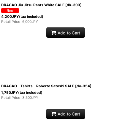
DRAGAO Jiu Jitsu Pants White SALE
[
dk-393
]
4,200
JPY
(tax included)
Retail Price
:
6,000
JPY
Add to Cart
DRAGAO Tshirts Roberto Satoshi SALE
[
do-354
]
1,750
JPY
(tax included)
Retail Price
:
3,500
JPY
Add to Cart