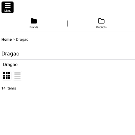
Menu
Brands
Products
Home
>
Dragao
Dragao
Dragao
14
items
Subcategories
:
Show
:
Sort by
: