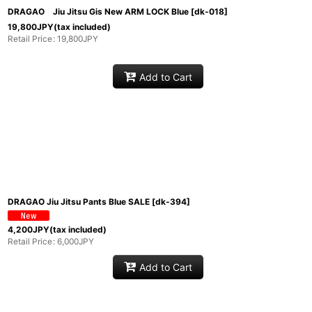
DRAGAO Jiu Jitsu Gis New ARM LOCK Blue
[
dk-018
]
19,800
JPY
(tax included)
Retail Price
:
19,800
JPY
Add to Cart
DRAGAO Jiu Jitsu Pants Blue SALE
[
dk-394
]
4,200
JPY
(tax included)
Retail Price
:
6,000
JPY
Add to Cart