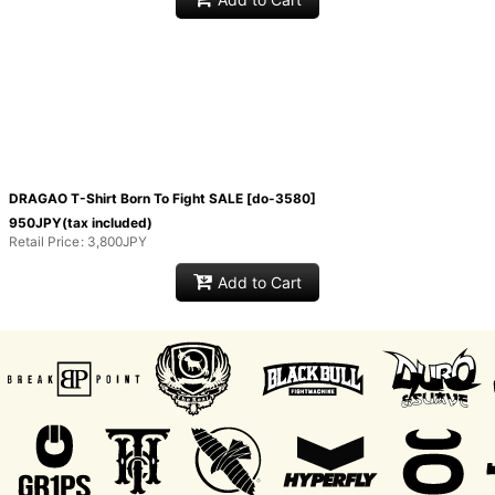
DRAGAO T-Shirt Born To Fight SALE
[
do-3580
]
950
JPY
(tax included)
Retail Price
:
3,800
JPY
Add to Cart