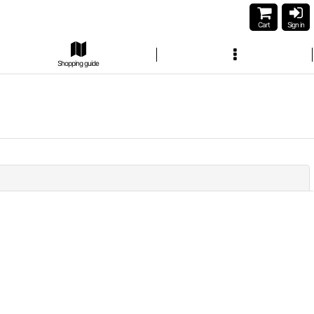
Cart
Sign in
Shopping guide
Close