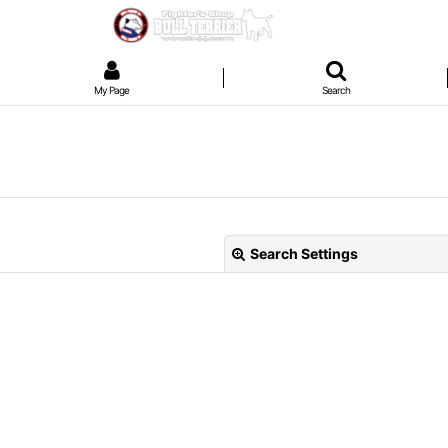
My Page
Search
Search Settings