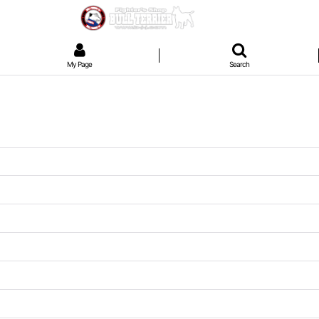
My Page
Search