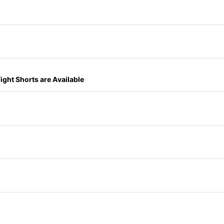
ght Shorts are Available