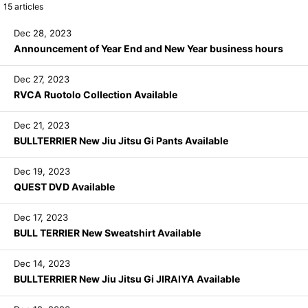
15
articles
Dec 28, 2023
Announcement of Year End and New Year business hours
Dec 27, 2023
RVCA Ruotolo Collection Available
Dec 21, 2023
BULLTERRIER New Jiu Jitsu Gi Pants Available
Dec 19, 2023
QUEST DVD Available
Dec 17, 2023
BULL TERRIER New Sweatshirt Available
Dec 14, 2023
BULLTERRIER New Jiu Jitsu Gi JIRAIYA Available