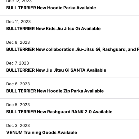
Dec 12, 2023
BULL TERRIER New Hoodie Parka Available
Dec 11, 2023
BULLTERRIER New Kids Jiu Jitsu Gi Available
Dec 8, 2023
BULLTERRIER New collaboration Jiu-Jitsu Gi, Rashguard, and Fi
Dec 7, 2023
BULLTERRIER New Jiu Jitsu Gi SANTA Available
Dec 6, 2023
BULL TERRIER New Hoodie Zip Parka Available
Dec 5, 2023
BULL TERRIER New Rashguard RANK 2.0 Available
Dec 3, 2023
VENUM Training Goods Available