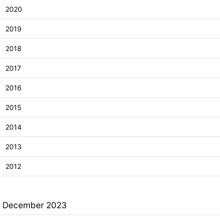
2020
2019
2018
2017
2016
2015
2014
2013
2012
December 2023