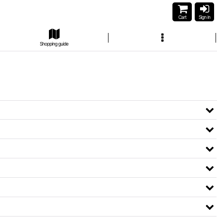
Cart
Sign in
Shopping guide