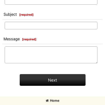
Subject
[
required
]
Message
[
required
]
Next
Home