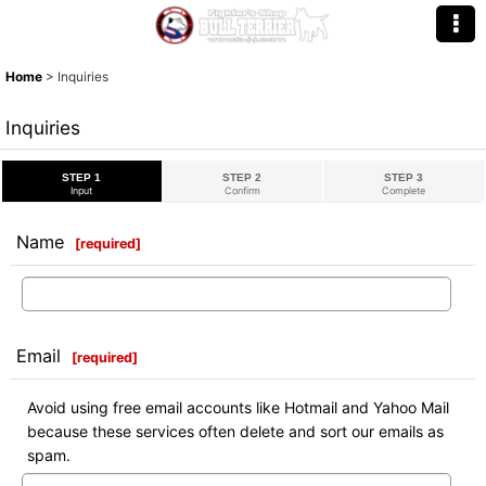
Home
>
Inquiries
Inquiries
STEP 1
STEP 2
STEP 3
Input
Confirm
Complete
Name
[
required
]
Email
[
required
]
Avoid using free email accounts like Hotmail and Yahoo Mail
because these services often delete and sort our emails as
spam.