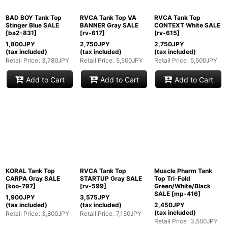
BAD BOY Tank Top
RVCA Tank Top VA
RVCA Tank Top
Stinger Blue SALE
BANNER Gray SALE
CONTEXT White SALE
[
ba2-831
]
[
rv-617
]
[
rv-615
]
1,800
JPY
2,750
JPY
2,750
JPY
(tax included)
(tax included)
(tax included)
Retail Price
:
3,780
JPY
Retail Price
:
5,500
JPY
Retail Price
:
5,500
JPY
Add to Cart
Add to Cart
Add to Cart
KORAL Tank Top
RVCA Tank Top
Muscle Pharm Tank
CARPA Gray SALE
STARTUP Gray SALE
Top Tri-Fold
[
koo-797
]
[
rv-599
]
Green/White/Black
SALE
[
mp-416
]
1,900
JPY
3,575
JPY
(tax included)
(tax included)
2,450
JPY
(tax included)
Retail Price
:
3,800
JPY
Retail Price
:
7,150
JPY
Retail Price
:
3,500
JPY