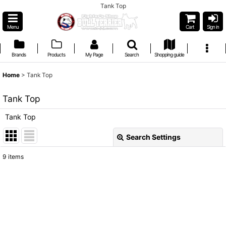
Tank Top
Menu
Cart
Sign in
Brands
Products
My Page
Search
Shopping guide
Home
>
Tank Top
Tank Top
Tank Top
Search Settings
Close
9
items
Show
:
Sort by
:
View