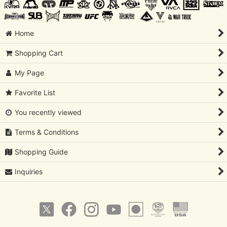
Home
Shopping Cart
My Page
Favorite List
You recently viewed
Terms & Conditions
Shopping Guide
Inquiries