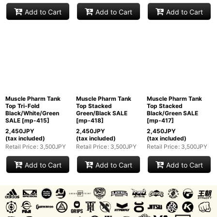
Add to Cart
Add to Cart
Add to Cart
Muscle Pharm Tank
Muscle Pharm Tank
Muscle Pharm Tank
Top Tri-Fold
Top Stacked
Top Stacked
Black/White/Green
Green/Black SALE
Black/Green SALE
SALE
[
mp-415
]
[
mp-418
]
[
mp-417
]
2,450
JPY
2,450
JPY
2,450
JPY
(tax included)
(tax included)
(tax included)
Retail Price
:
3,500
JPY
Retail Price
:
3,500
JPY
Retail Price
:
3,500
JPY
Add to Cart
Add to Cart
Add to Cart