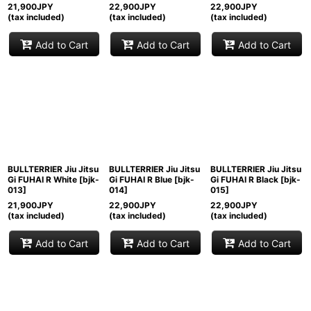
21,900
JPY
22,900
JPY
22,900
JPY
(tax included)
(tax included)
(tax included)
Add to Cart
Add to Cart
Add to Cart
BULLTERRIER Jiu Jitsu
BULLTERRIER Jiu Jitsu
BULLTERRIER Jiu Jitsu
Gi FUHAI R White
[
bjk-
Gi FUHAI R Blue
[
bjk-
Gi FUHAI R Black
[
bjk-
013
]
014
]
015
]
21,900
JPY
22,900
JPY
22,900
JPY
(tax included)
(tax included)
(tax included)
Add to Cart
Add to Cart
Add to Cart