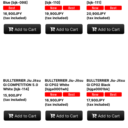
Blue
[
bjk-098
]
[
bjk-110
]
[
bjk-111
]
16,900
JPY
19,900
JPY
20,900
JPY
(tax included)
(tax included)
(tax included)
Add to Cart
Add to Cart
Add to Cart
BULLTERRIER Jiu Jitsu
BULLTERRIER Jiu-Jitsu
BULLTERRIER Jiu-Jitsu
Gi COMPETITION 5.0
Gi CP02 White
Gi CP02 Black
White
[
bjk-114
]
[
bjga0001wh
]
[
bjga0001bk
]
15,900
JPY
(tax included)
16,900
JPY
17,900
JPY
(tax included)
(tax included)
Add to Cart
Add to Cart
Add to Cart