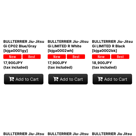
BULLTERRIER Jiu-Jitsu
BULLTERRIER Jiu-Jitsu
BULLTERRIER Jiu-Jitsu
Gi CP02 Blue/Gray
Gi LIMITED R White
Gi LIMITED R Black
[
bjga0001gy
]
[
bjga0002wh
]
[
bjga0002bk
]
17,900
JPY
17,900
JPY
18,900
JPY
(tax included)
(tax included)
(tax included)
Add to Cart
Add to Cart
Add to Cart
BULLTERRIER Jiu-Jitsu
BULLTERRIER Jiu-Jitsu
BULLTERRIER Jiu Jitsu