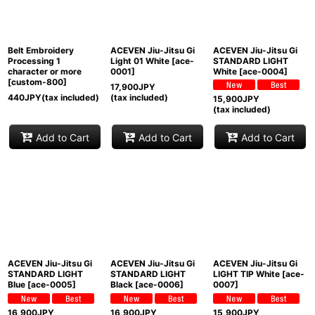
View
Belt Embroidery
ACEVEN Jiu-Jitsu Gi
ACEVEN Jiu-Jitsu Gi
Processing 1
Light 01 White
[
ace-
STANDARD LIGHT
character or more
0001
]
White
[
ace-0004
]
[
custom-800
]
17,900
JPY
440
JPY
(tax included)
(tax included)
15,900
JPY
(tax included)
Add to Cart
Add to Cart
Add to Cart
ACEVEN Jiu-Jitsu Gi
ACEVEN Jiu-Jitsu Gi
ACEVEN Jiu-Jitsu Gi
STANDARD LIGHT
STANDARD LIGHT
LIGHT TIP White
[
ace-
Blue
[
ace-0005
]
Black
[
ace-0006
]
0007
]
16,900
JPY
16,900
JPY
15,900
JPY