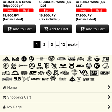
Gi LIMITED R Green
Gi JOKER R White
[
bjk-
Gi ZEBRA White
[
bjk-
[
bjga0002gn
]
120
]
123
]
18,900
JPY
16,900
JPY
17,900
JPY
(tax included)
(tax included)
(tax included)
Add to Cart
Add to Cart
Add to Cart
1
2
3
...
12
next
»
Home
Shopping Cart
My Page