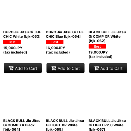
DURO Jiu Jitsu Gi THE
DURO Jiu Jitsu Gi THE
BLACK BULL Jiu Jitsu
CHIC White
[
bjk-053
]
CHIC Blue
[
bjk-054
]
Gi COMP XR White
[
bjk-062
]
15,900
JPY
16,900
JPY
(tax included)
(tax included)
19,900
JPY
(tax included)
Add to Cart
Add to Cart
Add to Cart
BLACK BULL Jiu Jitsu
BLACK BULL Jiu-Jitsu
BLACK BULL Jiu Jitsu
Gi COMP XR Black
Gi LIGHT XR White
Gi LIGHT R2.0 White
[
bjk-064
]
[
bjk-065
]
[
bjk-067
]