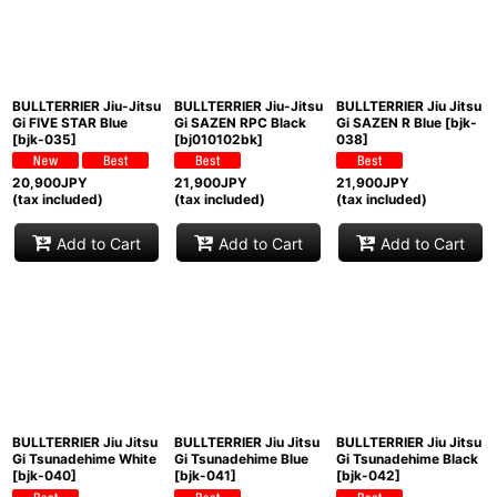
BULLTERRIER Jiu-Jitsu
BULLTERRIER Jiu-Jitsu
BULLTERRIER Jiu Jitsu
Gi FIVE STAR Blue
Gi SAZEN RPC Black
Gi SAZEN R Blue
[
bjk-
[
bjk-035
]
[
bj010102bk
]
038
]
20,900
JPY
21,900
JPY
21,900
JPY
(tax included)
(tax included)
(tax included)
Add to Cart
Add to Cart
Add to Cart
BULLTERRIER Jiu Jitsu
BULLTERRIER Jiu Jitsu
BULLTERRIER Jiu Jitsu
Gi Tsunadehime White
Gi Tsunadehime Blue
Gi Tsunadehime Black
[
bjk-040
]
[
bjk-041
]
[
bjk-042
]