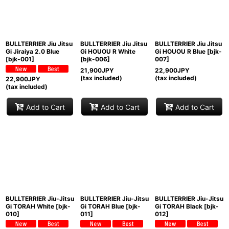
BULLTERRIER Jiu Jitsu
BULLTERRIER Jiu Jitsu
BULLTERRIER Jiu Jitsu
Gi Jiraiya 2.0 Blue
Gi HOUOU R White
Gi HOUOU R Blue
[
bjk-
[
bjk-001
]
[
bjk-006
]
007
]
21,900
JPY
22,900
JPY
(tax included)
(tax included)
22,900
JPY
(tax included)
Add to Cart
Add to Cart
Add to Cart
BULLTERRIER Jiu-Jitsu
BULLTERRIER Jiu-Jitsu
BULLTERRIER Jiu-Jitsu
Gi TORAH White
[
bjk-
Gi TORAH Blue
[
bjk-
Gi TORAH Black
[
bjk-
010
]
011
]
012
]