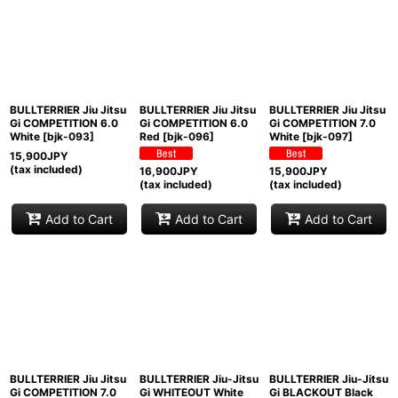
BULLTERRIER Jiu Jitsu
BULLTERRIER Jiu Jitsu
BULLTERRIER Jiu Jitsu
Gi COMPETITION 6.0
Gi COMPETITION 6.0
Gi COMPETITION 7.0
White
[
bjk-093
]
Red
[
bjk-096
]
White
[
bjk-097
]
15,900
JPY
(tax included)
16,900
JPY
15,900
JPY
(tax included)
(tax included)
Add to Cart
Add to Cart
Add to Cart
BULLTERRIER Jiu Jitsu
BULLTERRIER Jiu-Jitsu
BULLTERRIER Jiu-Jitsu
Gi COMPETITION 7.0
Gi WHITEOUT White
Gi BLACKOUT Black