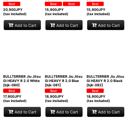
20,900
JPY
15,900
JPY
15,900
JPY
(tax included)
(tax included)
(tax included)
Add to Cart
Add to Cart
Add to Cart
BULLTERRIER Jiu Jitsu
BULLTERRIER Jiu Jitsu
BULLTERRIER Jiu Jitsu
Gi HEAVY R 2.0 White
Gi HEAVY R 2.0 Blue
Gi HEAVY R 2.0 Black
[
bjk-080
]
[
bjk-081
]
[
bjk-082
]
17,900
JPY
18,900
JPY
18,900
JPY
(tax included)
(tax included)
(tax included)
Add to Cart
Add to Cart
Add to Cart