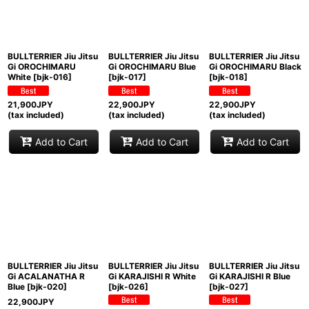
BULLTERRIER Jiu Jitsu
BULLTERRIER Jiu Jitsu
BULLTERRIER Jiu Jitsu
Gi OROCHIMARU
Gi OROCHIMARU Blue
Gi OROCHIMARU Black
White
[
bjk-016
]
[
bjk-017
]
[
bjk-018
]
21,900
JPY
22,900
JPY
22,900
JPY
(tax included)
(tax included)
(tax included)
Add to Cart
Add to Cart
Add to Cart
BULLTERRIER Jiu Jitsu
BULLTERRIER Jiu Jitsu
BULLTERRIER Jiu Jitsu
Gi ACALANATHA R
Gi KARAJISHI R White
Gi KARAJISHI R Blue
Blue
[
bjk-020
]
[
bjk-026
]
[
bjk-027
]
22,900
JPY