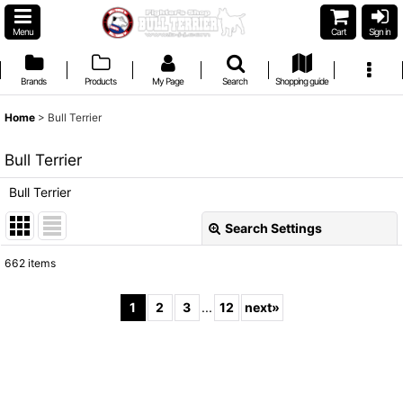
Menu
Cart
Sign in
Brands
Products
My Page
Search
Shopping guide
Home
>
Bull Terrier
Bull Terrier
Bull Terrier
Search Settings
Close
662
items
Subcategories
:
1
2
3
...
12
next
»
Show
:
Sort by
: