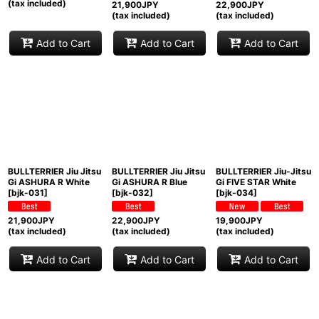
(tax included)
21,900
JPY
22,900
JPY
(tax included)
(tax included)
Add to Cart
Add to Cart
Add to Cart
BULLTERRIER Jiu Jitsu
BULLTERRIER Jiu Jitsu
BULLTERRIER Jiu-Jitsu
Gi ASHURA R White
Gi ASHURA R Blue
Gi FIVE STAR White
[
bjk-031
]
[
bjk-032
]
[
bjk-034
]
21,900
JPY
22,900
JPY
19,900
JPY
(tax included)
(tax included)
(tax included)
Add to Cart
Add to Cart
Add to Cart