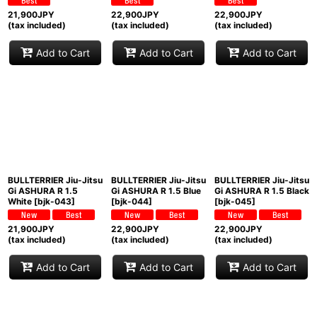
21,900
JPY
22,900
JPY
22,900
JPY
(tax included)
(tax included)
(tax included)
Add to Cart
Add to Cart
Add to Cart
BULLTERRIER Jiu-Jitsu
BULLTERRIER Jiu-Jitsu
BULLTERRIER Jiu-Jitsu
Gi ASHURA R 1.5
Gi ASHURA R 1.5 Blue
Gi ASHURA R 1.5 Black
White
[
bjk-043
]
[
bjk-044
]
[
bjk-045
]
21,900
JPY
22,900
JPY
22,900
JPY
(tax included)
(tax included)
(tax included)
Add to Cart
Add to Cart
Add to Cart