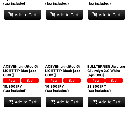
(tax included)
(tax included)
(tax included)
Add to Cart
Add to Cart
Add to Cart
ACEVEN Jiu-Jitsu Gi
ACEVEN Jiu-Jitsu Gi
BULLTERRIER Jiu Jitsu
LIGHT TIP Blue
[
ace-
LIGHT TIP Black
[
ace-
Gi Jiraiya 2.0 White
0008
]
0009
]
[
bjk-000
]
16,900
JPY
16,900
JPY
21,900
JPY
(tax included)
(tax included)
(tax included)
Add to Cart
Add to Cart
Add to Cart