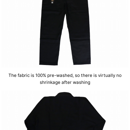
The fabric is 100% pre-washed, so there is virtually no
shrinkage after washing