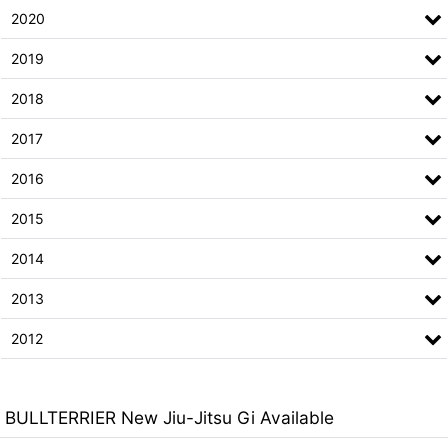
2020
2019
2018
2017
2016
2015
2014
2013
2012
BULLTERRIER New Jiu-Jitsu Gi Available