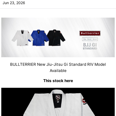
Jun 23, 2026
BULLTERRIER New Jiu-Jitsu Gi Standard RIV Model
Available
This stock here