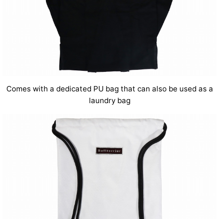
Comes with a dedicated PU bag that can also be used as a
laundry bag