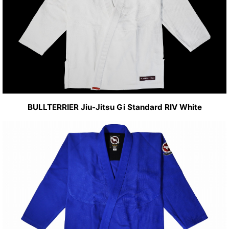
BULLTERRIER Jiu-Jitsu Gi Standard RIV White