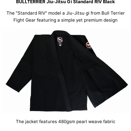
BULLTERRIER Jiu-Jitsu Gi Standard RIV Black
The "Standard RIV" model a Jiu-Jitsu gi from Bull Terrier
Fight Gear featuring a simple yet premium design
The jacket features 480gsm pearl weave fabric