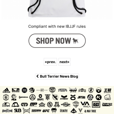
Compliant with new IBJJF rules
«
prev.
next
»
Bull Terrier News Blog