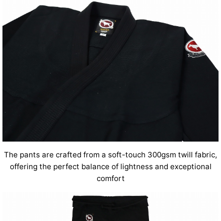
The pants are crafted from a soft-touch 300gsm twill fabric,
offering the perfect balance of lightness and exceptional
comfort