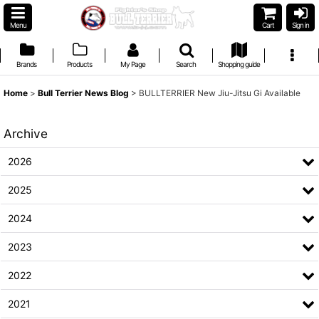
Menu
Cart
Sign in
Brands
Products
My Page
Search
Shopping guide
Home
>
Bull Terrier News Blog
>
BULLTERRIER New Jiu-Jitsu Gi Available
Archive
2026
2025
2024
2023
2022
2021