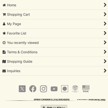
Home
Shopping Cart
My Page
Favorite List
You recently viewed
Terms & Conditions
Shopping Guide
Inquiries