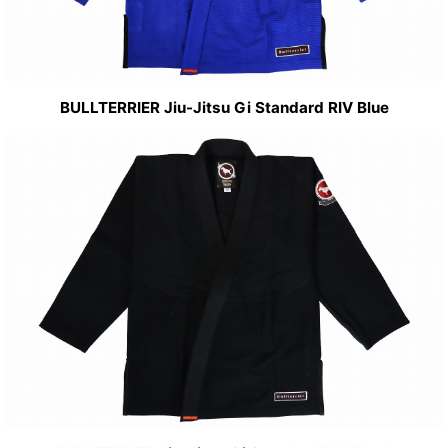
BULLTERRIER Jiu-Jitsu Gi Standard RIV Blue