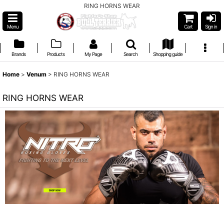
RING HORNS WEAR
Menu
Cart
Sign in
Brands
Products
My Page
Search
Shopping guide
Home
>
Venum
>
RING HORNS WEAR
RING HORNS WEAR