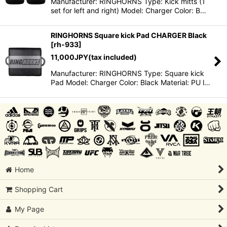
Manufacturer: RINGHORNS Type: Kick mitts (1
set for left and right) Model: Charger Color: B…
RINGHORNS Square kick Pad CHARGER Black
[
rh-933
]
11,000
JPY
(tax included)
Manufacturer: RINGHORNS Type: Square kick
Pad Model: Charger Color: Black Material: PU l…
Home
Shopping Cart
My Page