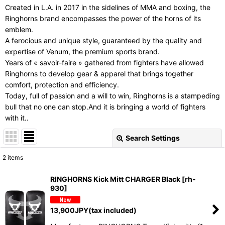
Created in L.A. in 2017 in the sidelines of MMA and boxing, the
Ringhorns brand encompasses the power of the horns of its
emblem.
A ferocious and unique style, guaranteed by the quality and
expertise of Venum, the premium sports brand.
Years of « savoir-faire » gathered from fighters have allowed
Ringhorns to develop gear & apparel that brings together
comfort, protection and efficiency.
Today, full of passion and a will to win, Ringhorns is a stampeding
bull that no one can stop.And it is bringing a world of fighters
with it..
Search Settings
Close
2
items
Show
:
RINGHORNS Kick Mitt CHARGER Black
[
rh-
930
]
Sort by
:
13,900
JPY
(tax included)
View