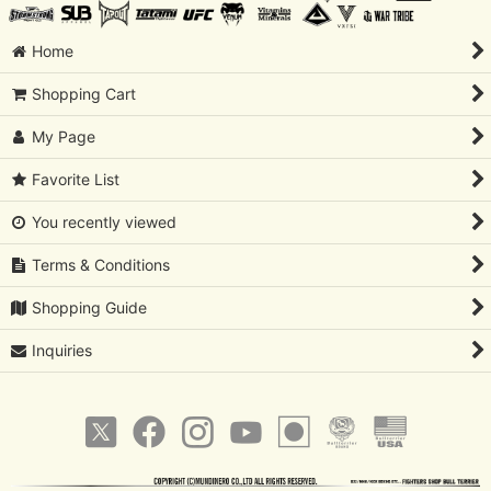
Home
Shopping Cart
My Page
Favorite List
You recently viewed
Terms & Conditions
Shopping Guide
Inquiries