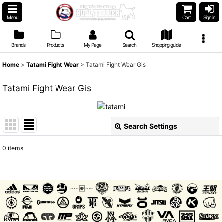
Menu
Cart
Sign in
Brands
Products
My Page
Search
Shopping guide
Home
>
Tatami Fight Wear
>
Tatami Fight Wear Gis
Tatami Fight Wear Gis
Search Settings
Close
0
items
Show
:
Sort by
:
View