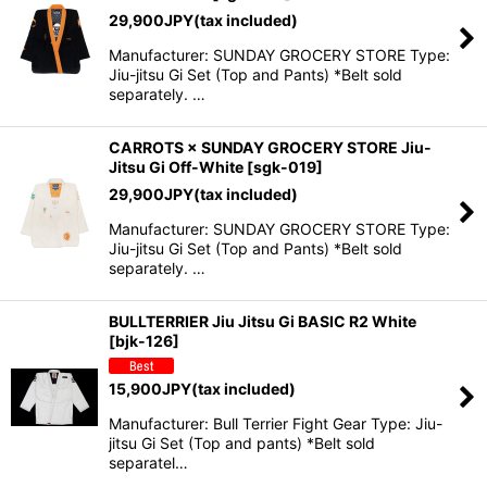
29,900
JPY
(tax included)
Manufacturer: SUNDAY GROCERY STORE Type:
Jiu-jitsu Gi Set (Top and Pants) *Belt sold
separately. …
CARROTS × SUNDAY GROCERY STORE Jiu-
Jitsu Gi Off-White
[
sgk-019
]
29,900
JPY
(tax included)
Manufacturer: SUNDAY GROCERY STORE Type:
Jiu-jitsu Gi Set (Top and Pants) *Belt sold
separately. …
BULLTERRIER Jiu Jitsu Gi BASIC R2 White
[
bjk-126
]
15,900
JPY
(tax included)
Manufacturer: Bull Terrier Fight Gear Type: Jiu-
jitsu Gi Set (Top and pants) *Belt sold
separatel…