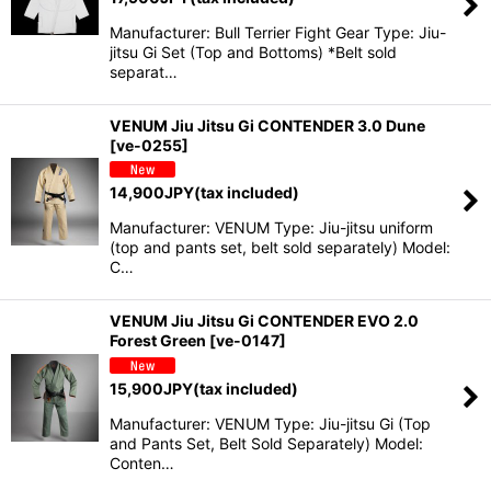
Manufacturer: Bull Terrier Fight Gear Type: Jiu-
jitsu Gi Set (Top and Bottoms) *Belt sold
separat…
VENUM Jiu Jitsu Gi CONTENDER 3.0 Dune
[
ve-0255
]
14,900
JPY
(tax included)
Manufacturer: VENUM Type: Jiu-jitsu uniform
(top and pants set, belt sold separately) Model:
C…
VENUM Jiu Jitsu Gi CONTENDER EVO 2.0
Forest Green
[
ve-0147
]
15,900
JPY
(tax included)
Manufacturer: VENUM Type: Jiu-jitsu Gi (Top
and Pants Set, Belt Sold Separately) Model:
Conten…