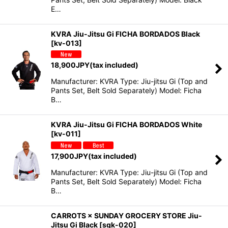
E…
KVRA Jiu-Jitsu Gi FICHA BORDADOS Black
[
kv-013
]
18,900
JPY
(tax included)
Manufacturer: KVRA Type: Jiu-jitsu Gi (Top and
Pants Set, Belt Sold Separately) Model: Ficha
B…
KVRA Jiu-Jitsu Gi FICHA BORDADOS White
[
kv-011
]
17,900
JPY
(tax included)
Manufacturer: KVRA Type: Jiu-jitsu Gi (Top and
Pants Set, Belt Sold Separately) Model: Ficha
B…
CARROTS × SUNDAY GROCERY STORE Jiu-
Jitsu Gi Black
[
sgk-020
]