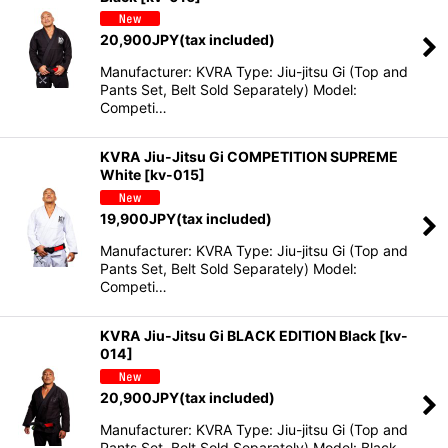
20,900
JPY
(tax included)
Manufacturer: KVRA Type: Jiu-jitsu Gi (Top and
Pants Set, Belt Sold Separately) Model:
Competi…
KVRA Jiu-Jitsu Gi COMPETITION SUPREME
White
[
kv-015
]
19,900
JPY
(tax included)
Manufacturer: KVRA Type: Jiu-jitsu Gi (Top and
Pants Set, Belt Sold Separately) Model:
Competi…
KVRA Jiu-Jitsu Gi BLACK EDITION Black
[
kv-
014
]
20,900
JPY
(tax included)
Manufacturer: KVRA Type: Jiu-jitsu Gi (Top and
Pants Set, Belt Sold Separately) Model: Black