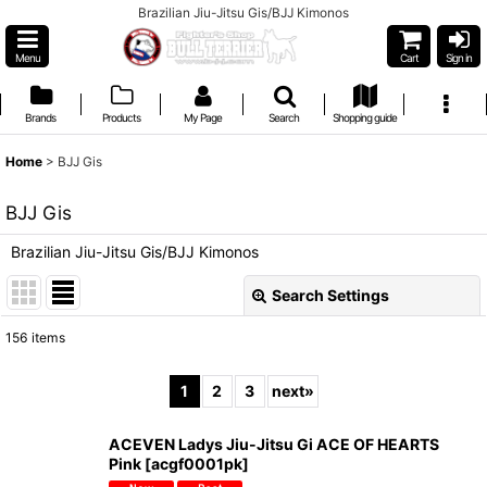
Brazilian Jiu-Jitsu Gis/BJJ Kimonos
Menu
Cart
Sign in
Brands
Products
My Page
Search
Shopping guide
Home
>
BJJ Gis
BJJ Gis
Brazilian Jiu-Jitsu Gis/BJJ Kimonos
Search Settings
Close
156
items
Show
:
1
2
3
next
»
Sort by
:
ACEVEN Ladys Jiu-Jitsu Gi ACE OF HEARTS
Pink
[
acgf0001pk
]
View