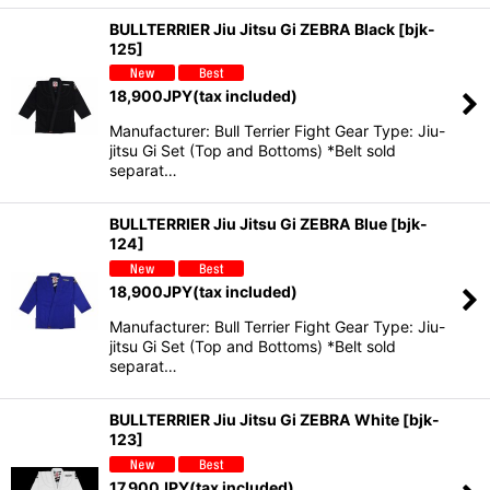
BULLTERRIER Jiu Jitsu Gi ZEBRA Black
[
bjk-
125
]
18,900
JPY
(tax included)
Manufacturer: Bull Terrier Fight Gear Type: Jiu-
jitsu Gi Set (Top and Bottoms) *Belt sold
separat…
BULLTERRIER Jiu Jitsu Gi ZEBRA Blue
[
bjk-
124
]
18,900
JPY
(tax included)
Manufacturer: Bull Terrier Fight Gear Type: Jiu-
jitsu Gi Set (Top and Bottoms) *Belt sold
separat…
BULLTERRIER Jiu Jitsu Gi ZEBRA White
[
bjk-
123
]
17,900
JPY
(tax included)