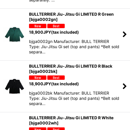
BULLTERRIER Jiu-Jitsu Gi LIMITED R Green
[
bjga0002gn
]
18,900
JPY
(tax included)
bjga0002gn Manufacturer: BULL TERRIER
Type: Jiu-Jitsu Gi set (top and pants) *Belt sold
separa…
BULLTERRIER Jiu-Jitsu Gi LIMITED R Black
[
bjga0002bk
]
18,900
JPY
(tax included)
bjga0002bk Manufacturer: BULL TERRIER
Type: Jiu-Jitsu Gi set (top and pants) *Belt sold
separa…
BULLTERRIER Jiu-Jitsu Gi LIMITED R White
[
bjga0002wh
]