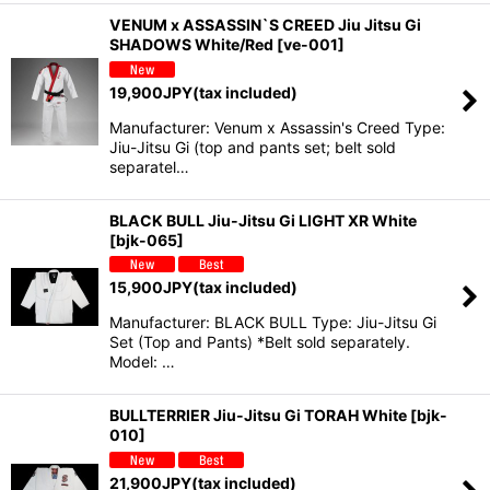
VENUM x ASSASSIN`S CREED Jiu Jitsu Gi
SHADOWS White/Red
[
ve-001
]
19,900
JPY
(tax included)
Manufacturer: Venum x Assassin's Creed Type:
Jiu-Jitsu Gi (top and pants set; belt sold
separatel…
BLACK BULL Jiu-Jitsu Gi LIGHT XR White
[
bjk-065
]
15,900
JPY
(tax included)
Manufacturer: BLACK BULL Type: Jiu-Jitsu Gi
Set (Top and Pants) *Belt sold separately.
Model: …
BULLTERRIER Jiu-Jitsu Gi TORAH White
[
bjk-
010
]
21,900
JPY
(tax included)