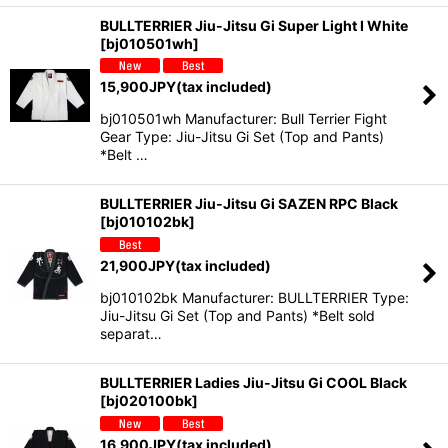
BULLTERRIER Jiu-Jitsu Gi Super Light I White
[
bj010501wh
]
15,900
JPY
(tax included)
bj010501wh Manufacturer: Bull Terrier Fight
Gear Type: Jiu-Jitsu Gi Set (Top and Pants)
*Belt …
BULLTERRIER Jiu-Jitsu Gi SAZEN RPC Black
[
bj010102bk
]
21,900
JPY
(tax included)
bj010102bk Manufacturer: BULLTERRIER Type:
Jiu-Jitsu Gi Set (Top and Pants) *Belt sold
separat…
BULLTERRIER Ladies Jiu-Jitsu Gi COOL Black
[
bj020100bk
]
16,900
JPY
(tax included)