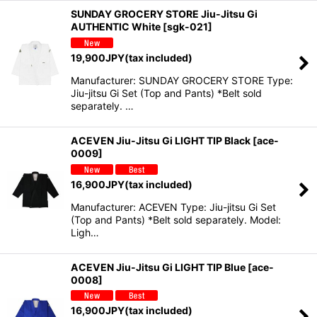
SUNDAY GROCERY STORE Jiu-Jitsu Gi
AUTHENTIC White
[
sgk-021
]
19,900
JPY
(tax included)
Manufacturer: SUNDAY GROCERY STORE Type:
Jiu-jitsu Gi Set (Top and Pants) *Belt sold
separately. …
ACEVEN Jiu-Jitsu Gi LIGHT TIP Black
[
ace-
0009
]
16,900
JPY
(tax included)
Manufacturer: ACEVEN Type: Jiu-jitsu Gi Set
(Top and Pants) *Belt sold separately. Model:
Ligh…
ACEVEN Jiu-Jitsu Gi LIGHT TIP Blue
[
ace-
0008
]
16,900
JPY
(tax included)