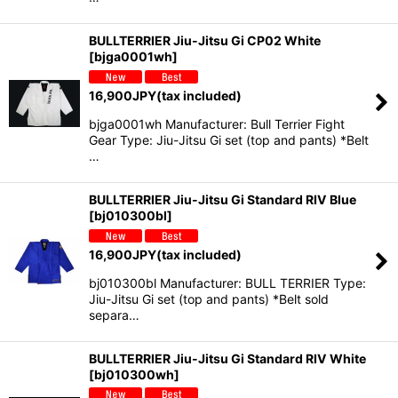
BULLTERRIER Jiu-Jitsu Gi CP02 White
[
bjga0001wh
]
16,900
JPY
(tax included)
bjga0001wh Manufacturer: Bull Terrier Fight
Gear Type: Jiu-Jitsu Gi set (top and pants) *Belt
…
BULLTERRIER Jiu-Jitsu Gi Standard RIV Blue
[
bj010300bl
]
16,900
JPY
(tax included)
bj010300bl Manufacturer: BULL TERRIER Type:
Jiu-Jitsu Gi set (top and pants) *Belt sold
separa…
BULLTERRIER Jiu-Jitsu Gi Standard RIV White
[
bj010300wh
]