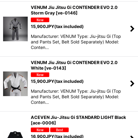
VENUM Jiu Jitsu Gi CONTENDER EVO 2.0
Storm Gray
[
ve-0146
]
15,900
JPY
(tax included)
Manufacturer: VENUM Type: Jiu-jitsu Gi (Top
and Pants Set, Belt Sold Separately) Model:
Conten…
VENUM Jiu Jitsu Gi CONTENDER EVO 2.0
White
[
ve-0143
]
15,900
JPY
(tax included)
Manufacturer: VENUM Type: Jiu-jitsu Gi (Top
and Pants Set, Belt Sold Separately) Model:
Conten…
ACEVEN Jiu-Jitsu Gi STANDARD LIGHT Black
[
ace-0006
]
16,900
JPY
(tax included)