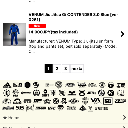
C…
VENUM Jiu Jitsu Gi CONTENDER 3.0 Blue
[
ve-
0251
]
14,900
JPY
(tax included)
Manufacturer: VENUM Type: Jiu-jitsu uniform
(top and pants set, belt sold separately) Model:
C…
1
2
3
next
»
Home