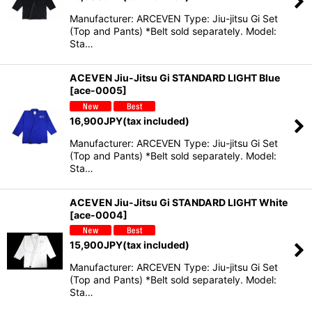
Manufacturer: ARCEVEN Type: Jiu-jitsu Gi Set
(Top and Pants) *Belt sold separately. Model:
Sta…
ACEVEN Jiu-Jitsu Gi STANDARD LIGHT Blue
[
ace-0005
]
16,900
JPY
(tax included)
Manufacturer: ARCEVEN Type: Jiu-jitsu Gi Set
(Top and Pants) *Belt sold separately. Model:
Sta…
ACEVEN Jiu-Jitsu Gi STANDARD LIGHT White
[
ace-0004
]
15,900
JPY
(tax included)
Manufacturer: ARCEVEN Type: Jiu-jitsu Gi Set
(Top and Pants) *Belt sold separately. Model:
Sta…