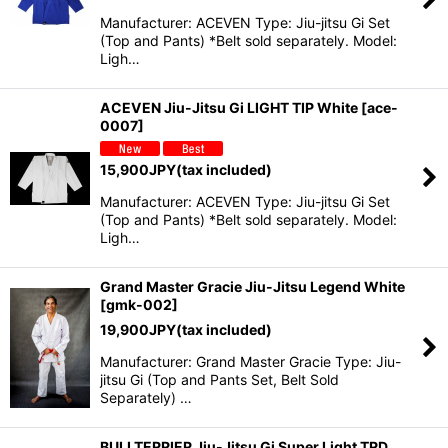
Manufacturer: ACEVEN Type: Jiu-jitsu Gi Set
(Top and Pants) *Belt sold separately. Model:
Ligh…
ACEVEN Jiu-Jitsu Gi LIGHT TIP White
[
ace-
0007
]
15,900
JPY
(tax included)
Manufacturer: ACEVEN Type: Jiu-jitsu Gi Set
(Top and Pants) *Belt sold separately. Model:
Ligh…
Grand Master Gracie Jiu-Jitsu Legend White
[
gmk-002
]
19,900
JPY
(tax included)
Manufacturer: Grand Master Gracie Type: Jiu-
jitsu Gi (Top and Pants Set, Belt Sold
Separately) …
BULLTERRIER Jiu-Jitsu Gi Super Light TRD