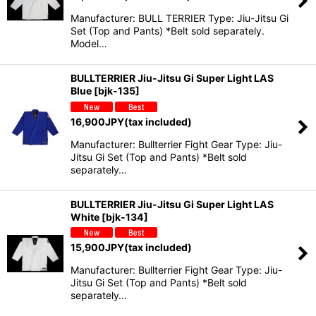
Manufacturer: BULL TERRIER Type: Jiu-Jitsu Gi
Set (Top and Pants) *Belt sold separately.
Model…
BULLTERRIER Jiu-Jitsu Gi Super Light LAS
Blue
[
bjk-135
]
16,900
JPY
(tax included)
Manufacturer: Bullterrier Fight Gear Type: Jiu-
Jitsu Gi Set (Top and Pants) *Belt sold
separately…
BULLTERRIER Jiu-Jitsu Gi Super Light LAS
White
[
bjk-134
]
15,900
JPY
(tax included)
Manufacturer: Bullterrier Fight Gear Type: Jiu-
Jitsu Gi Set (Top and Pants) *Belt sold
separately…