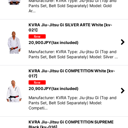
Manufacturer: KVRA Type: Jiu-jitsu Gi (Top and
Pants Set, Belt Sold Separately) Model: Gold
Ar…
KVRA Jiu-Jitsu Gi SILVER ARTE White
[
kv-
021
]
20,900
JPY
(tax included)
Manufacturer: KVRA Type: Jiu-jitsu Gi (Top and
Pants Set, Belt Sold Separately) Model: Silver …
KVRA Jiu-Jitsu Gi COMPETITION White
[
kv-
017
]
20,900
JPY
(tax included)
Manufacturer: KVRA Type: Jiu-jitsu Gi (Top and
Pants Set, Belt Sold Separately) Model:
Competi…
KVRA Jiu-Jitsu Gi COMPETITION SUPREME
Black
[
kv-016
]