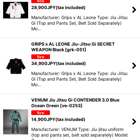
28,900
JPY
(tax included)
Manufacturer: Grips x AL Leone Type: Jiu-Jitsu
Gi (Top and Pants Set, Belt Sold Separately)
Mo…
GRIPS x AL LEONE Jiu-Jitsu Gi SECRET
WEAPON Black
[
grk-051
]
34,900
JPY
(tax included)
Manufacturer: Grips x AL Leone Type: Jiu-Jitsu
Gi (Top and Pants Set, Belt Sold Separately)
Mo…
VENUM Jiu Jitsu Gi CONTENDER 3.0 Blue
Ocean Green
[
ve-0253
]
14,900
JPY
(tax included)
Manufacturer: VENUM Type: Jiu-jitsu uniform
(top and pants set, belt sold separately) Model: