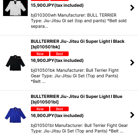
15,900
JPY
(tax included)
bj010300wh Manufacturer: BULL TERRIER
Type: Jiu-Jitsu Gi set (top and pants) *Belt sold
separa…
BULLTERRIER Jiu-Jitsu Gi Super Light I Black
[
bj010501bk
]
16,900
JPY
(tax included)
bj010501bk Manufacturer: Bull Terrier Fight
Gear Type: Jiu-Jitsu Gi Set (Top and Pants)
*Belt …
BULLTERRIER Jiu-Jitsu Gi Super Light I Blue
[
bj010501bl
]
16,900
JPY
(tax included)
bj010501bl Manufacturer: Bull Terrier Fight Gear
Type: Jiu-Jitsu Gi Set (Top and Pants) *Belt …