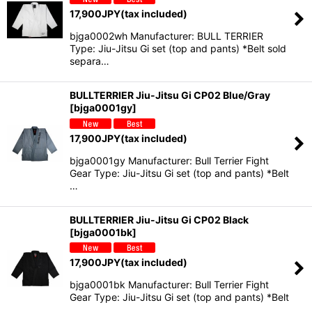
17,900
JPY
(tax included)
bjga0002wh Manufacturer: BULL TERRIER
Type: Jiu-Jitsu Gi set (top and pants) *Belt sold
separa…
BULLTERRIER Jiu-Jitsu Gi CP02 Blue/Gray
[
bjga0001gy
]
17,900
JPY
(tax included)
bjga0001gy Manufacturer: Bull Terrier Fight
Gear Type: Jiu-Jitsu Gi set (top and pants) *Belt
…
BULLTERRIER Jiu-Jitsu Gi CP02 Black
[
bjga0001bk
]
17,900
JPY
(tax included)
bjga0001bk Manufacturer: Bull Terrier Fight
Gear Type: Jiu-Jitsu Gi set (top and pants) *Belt
…