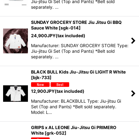
Jiu-jitsu Gi Set (Top and Pants) *Belt sold
separately. …
SUNDAY GROCERY STORE Jiu Jitsu Gi BBQ
Sauce White
[
sgk-014
]
24,900
JPY
(tax included)
Manufacturer: SUNDAY GROCERY STORE Type:
Jiu-jitsu Gi Set (Top and Pants) *Belt sold
separately. …
BLACK BULL Kids Jiu-Jitsu Gi LIGHT R White
[
bjk-733
]
12,900
JPY
(tax included)
Manufacturer: BLACKBULL Type: Jiu-jitsu Gi
Set (Top and Pants) *Belt sold separately.
Model: L…
GRIPS x AL LEONE Jiu-Jitsu Gi PRIMERO
White
[
grk-052
]