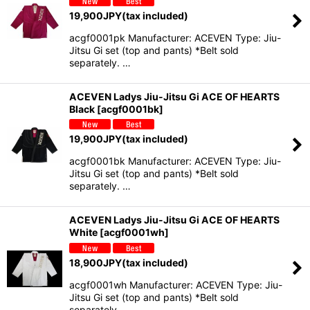
19,900
JPY
(tax included)
acgf0001pk Manufacturer: ACEVEN Type: Jiu-
Jitsu Gi set (top and pants) *Belt sold
separately. …
ACEVEN Ladys Jiu-Jitsu Gi ACE OF HEARTS
Black
[
acgf0001bk
]
19,900
JPY
(tax included)
acgf0001bk Manufacturer: ACEVEN Type: Jiu-
Jitsu Gi set (top and pants) *Belt sold
separately. …
ACEVEN Ladys Jiu-Jitsu Gi ACE OF HEARTS
White
[
acgf0001wh
]
18,900
JPY
(tax included)
acgf0001wh Manufacturer: ACEVEN Type: Jiu-
Jitsu Gi set (top and pants) *Belt sold
separately. …