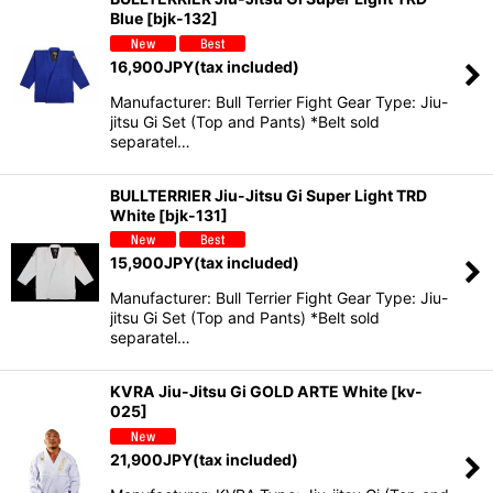
Blue
[
bjk-132
]
16,900
JPY
(tax included)
Manufacturer: Bull Terrier Fight Gear Type: Jiu-
jitsu Gi Set (Top and Pants) *Belt sold
separatel…
BULLTERRIER Jiu-Jitsu Gi Super Light TRD
White
[
bjk-131
]
15,900
JPY
(tax included)
Manufacturer: Bull Terrier Fight Gear Type: Jiu-
jitsu Gi Set (Top and Pants) *Belt sold
separatel…
KVRA Jiu-Jitsu Gi GOLD ARTE White
[
kv-
025
]
21,900
JPY
(tax included)