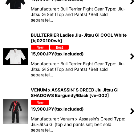
Manufacturer: Bull Terrier Fight Gear Type: Jiu-
Jitsu Gi Set (Top and Pants) *Belt sold
separatel…
BULLTERRIER Ladies Jiu-Jitsu Gi COOL White
[
bj020100wh
]
15,900
JPY
(tax included)
Manufacturer: Bull Terrier Fight Gear Type: Jiu-
Jitsu Gi Set (Top and Pants) *Belt sold
separatel…
VENUM x ASSASSIN`S CREED Jiu Jitsu Gi
SHADOWS Burgundy/Black
[
ve-002
]
19,900
JPY
(tax included)
Manufacturer: Venum x Assassin's Creed Type:
Jiu-Jitsu Gi (top and pants set; belt sold
separatel…