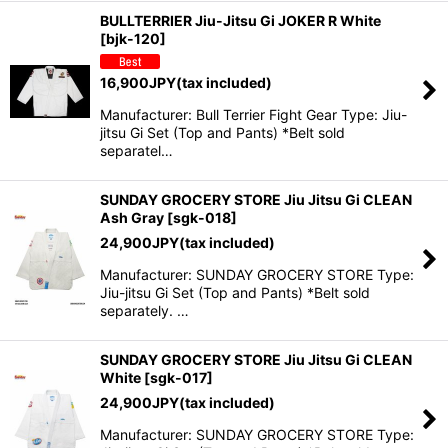
BULLTERRIER Jiu-Jitsu Gi JOKER R White
[
bjk-120
]
16,900
JPY
(tax included)
Manufacturer: Bull Terrier Fight Gear Type: Jiu-
jitsu Gi Set (Top and Pants) *Belt sold
separatel…
SUNDAY GROCERY STORE Jiu Jitsu Gi CLEAN
Ash Gray
[
sgk-018
]
24,900
JPY
(tax included)
Manufacturer: SUNDAY GROCERY STORE Type:
Jiu-jitsu Gi Set (Top and Pants) *Belt sold
separately. …
SUNDAY GROCERY STORE Jiu Jitsu Gi CLEAN
White
[
sgk-017
]
24,900
JPY
(tax included)
Manufacturer: SUNDAY GROCERY STORE Type: