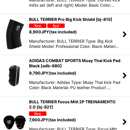
mitts set (left and right) Model: Basic Color:…
BULL TERRIER Pro Big Kick Shield
[
bj-815
]
8,900
JPY
(tax included)
Manufacturer: BULL TERRIER Type: Big Kick
Shield Model: Professional Color: Black Materi…
ADIDAS COMBAT SPORTS Muay Thai Kick Pad
Black
[
adb-680
]
9,790
JPY
(tax included)
Manufacturer: Adidas Type: Muay Thai kick Pad
Color: Black Material: PU leather Product …
BULL TERRIER Focus Mitt 2P TREINAMENTO
2.0
[
bj-821
]
7,900
JPY
(tax included)
Manufacturer: BULL TERRIER Type: Focus Mitt