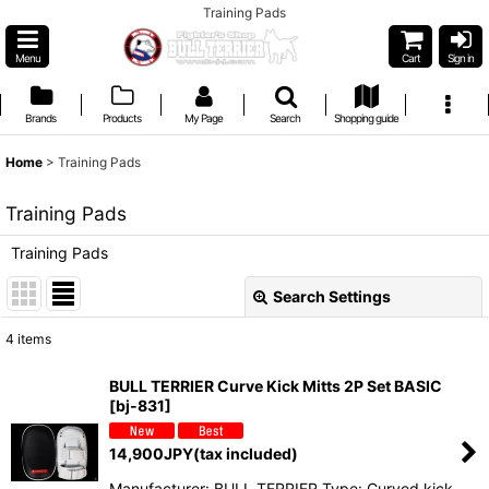
Training Pads
Menu
Cart
Sign in
Brands
Products
My Page
Search
Shopping guide
Home
>
Training Pads
Training Pads
Training Pads
Search Settings
Close
4
items
Show
:
BULL TERRIER Curve Kick Mitts 2P Set BASIC
[
bj-831
]
Sort by
:
14,900
JPY
(tax included)
View
Manufacturer: BULL TERRIER Type: Curved kick