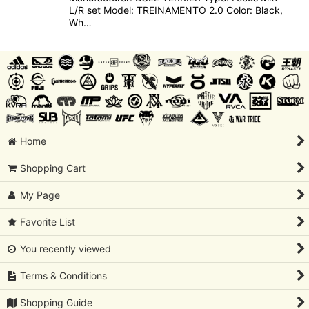
L/R set Model: TREINAMENTO 2.0 Color: Black,
Wh…
Home
Shopping Cart
My Page
Favorite List
You recently viewed
Terms & Conditions
Shopping Guide