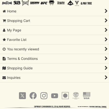
Home
Shopping Cart
My Page
Favorite List
You recently viewed
Terms & Conditions
Shopping Guide
Inquiries