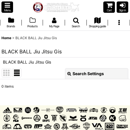
Menu
Cart
Sign in
Brands
Products
My Page
Search
Shopping guide
Home
>
BLACK BALL Jiu Jitsu Gis
BLACK BALL Jiu Jitsu Gis
BLACK BALL Jiu Jitsu Gis
Search Settings
Close
0
items
Show
:
Sort by
:
View