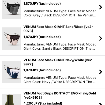
1,870
JPY
(tax included)
Manufacturer: VENUM Type: Face Mask Model:
Color: Gray / Black DESCRIPTION The Venum…
VENUM Face Mask GIANT Sand/Black
[
ve2-
9973
]
1,870
JPY
(tax included)
Manufacturer: VENUM Type: Face Mask Model:
Giant Color: Sand / Black DESCRIPTION The …
VENUM Face Mask GIANT Navy/White
[
ve2-
9972
]
1,870
JPY
(tax included)
Manufacturer: VENUM Type: Face Mask Model:
Giant Color: Navy / White DESCRIPTION The …
VENUM Foot Grips KONTACT EVO khaki/Gold
[
ve2-9103
]
4,200
JPY
(tax included)