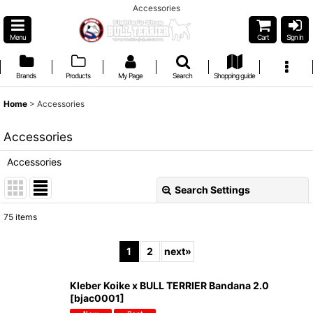
Accessories
Menu
Cart
Sign in
Brands
Products
My Page
Search
Shopping guide
Home
>
Accessories
Accessories
Accessories
Search Settings
Close
75
items
Show
:
1
2
next
»
Sort by
:
Kleber Koike x BULL TERRIER Bandana 2.0
[
bjac0001
]
View