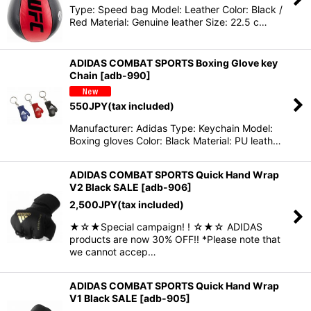
Type: Speed bag Model: Leather Color: Black /
Red Material: Genuine leather Size: 22.5 c…
ADIDAS COMBAT SPORTS Boxing Glove key
Chain
[
adb-990
]
550
JPY
(tax included)
Manufacturer: Adidas Type: Keychain Model:
Boxing gloves Color: Black Material: PU leath…
ADIDAS COMBAT SPORTS Quick Hand Wrap
V2 Black SALE
[
adb-906
]
2,500
JPY
(tax included)
★☆★Special campaign! ! ☆★☆ ADIDAS
products are now 30% OFF!! *Please note that
we cannot accep…
ADIDAS COMBAT SPORTS Quick Hand Wrap
V1 Black SALE
[
adb-905
]