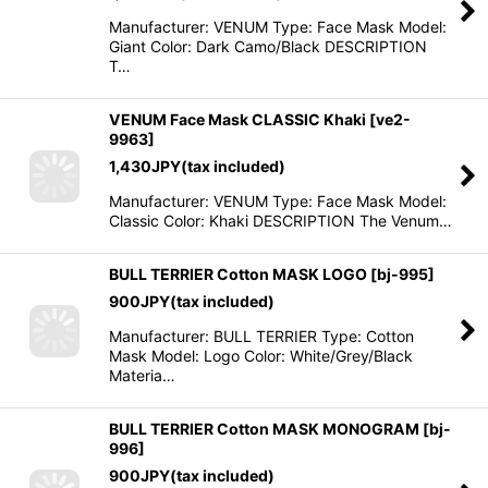
Manufacturer: VENUM Type: Face Mask Model:
Giant Color: Dark Camo/Black DESCRIPTION
T…
VENUM Face Mask CLASSIC Khaki
[
ve2-
9963
]
1,430
JPY
(tax included)
Manufacturer: VENUM Type: Face Mask Model:
Classic Color: Khaki DESCRIPTION The Venum…
BULL TERRIER Cotton MASK LOGO
[
bj-995
]
900
JPY
(tax included)
Manufacturer: BULL TERRIER Type: Cotton
Mask Model: Logo Color: White/Grey/Black
Materia…
BULL TERRIER Cotton MASK MONOGRAM
[
bj-
996
]
900
JPY
(tax included)