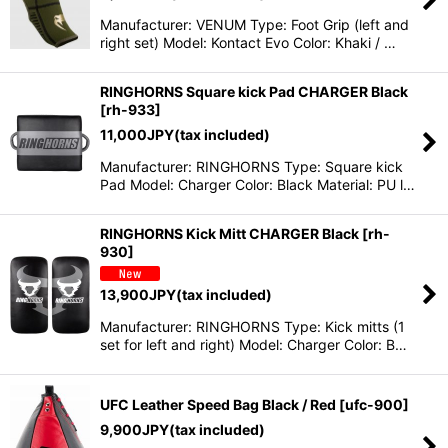
Manufacturer: VENUM Type: Foot Grip (left and
right set) Model: Kontact Evo Color: Khaki / …
RINGHORNS Square kick Pad CHARGER Black
[
rh-933
]
11,000
JPY
(tax included)
Manufacturer: RINGHORNS Type: Square kick
Pad Model: Charger Color: Black Material: PU l…
RINGHORNS Kick Mitt CHARGER Black
[
rh-
930
]
13,900
JPY
(tax included)
Manufacturer: RINGHORNS Type: Kick mitts (1
set for left and right) Model: Charger Color: B…
UFC Leather Speed Bag Black / Red
[
ufc-900
]
9,900
JPY
(tax included)