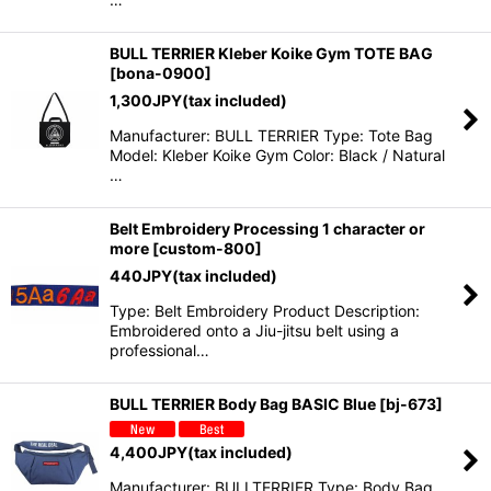
BULL TERRIER Kleber Koike Gym TOTE BAG
[
bona-0900
]
1,300
JPY
(tax included)
Manufacturer: BULL TERRIER Type: Tote Bag
Model: Kleber Koike Gym Color: Black / Natural
…
Belt Embroidery Processing 1 character or
more
[
custom-800
]
440
JPY
(tax included)
Type: Belt Embroidery Product Description:
Embroidered onto a Jiu-jitsu belt using a
professional…
BULL TERRIER Body Bag BASIC Blue
[
bj-673
]
4,400
JPY
(tax included)
Manufacturer: BULLTERRIER Type: Body Bag