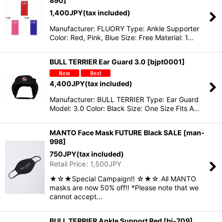
890
]
1,400
JPY
(tax included)
Manufacturer: FLUORY Type: Ankle Supporter
Color: Red, Pink, Blue Size: Free Material: 1…
BULL TERRIER Ear Guard 3.0
[
bjpt0001
]
4,400
JPY
(tax included)
Manufacturer: BULL TERRIER Type: Ear Guard
Model: 3.0 Color: Black Size: One Size Fits A…
MANTO Face Mask FUTURE Black SALE
[
man-
998
]
750
JPY
(tax included)
Retail Price
:
1,500
JPY
★☆★Special Campaign!! ☆★☆ All MANTO
masks are now 50% off!! *Please note that we
cannot accept…
BULL TERRIER Ankle Support Red
[
bj-709
]