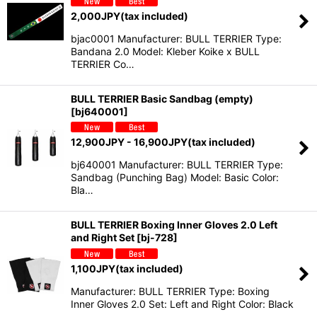
2,000
JPY
(tax included)
bjac0001 Manufacturer: BULL TERRIER Type:
Bandana 2.0 Model: Kleber Koike x BULL
TERRIER Co…
BULL TERRIER Basic Sandbag (empty)
[
bj640001
]
12,900
JPY
- 16,900
JPY
(tax included)
bj640001 Manufacturer: BULL TERRIER Type:
Sandbag (Punching Bag) Model: Basic Color:
Bla…
BULL TERRIER Boxing Inner Gloves 2.0 Left
and Right Set
[
bj-728
]
1,100
JPY
(tax included)
Manufacturer: BULL TERRIER Type: Boxing
Inner Gloves 2.0 Set: Left and Right Color: Black
…