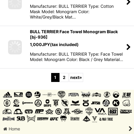
Manufacturer: BULL TERRIER Type: Cotton
Mask Model: Monogram Color:
White/Grey/Black Mat…
BULL TERRIER Face Towel Monogram Black
[
bj-936
]
1,000
JPY
(tax included)
Manufacturer: BULL TERRIER Type: Face Towel
Model: Monogram Color: Black / Grey Material…
1
2
next
»
Home