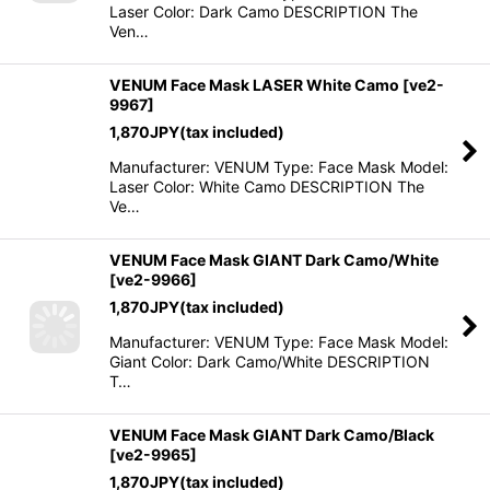
Laser Color: Dark Camo DESCRIPTION The
Ven…
VENUM Face Mask LASER White Camo
[
ve2-
9967
]
1,870
JPY
(tax included)
Manufacturer: VENUM Type: Face Mask Model:
Laser Color: White Camo DESCRIPTION The
Ve…
VENUM Face Mask GIANT Dark Camo/White
[
ve2-9966
]
1,870
JPY
(tax included)
Manufacturer: VENUM Type: Face Mask Model:
Giant Color: Dark Camo/White DESCRIPTION
T…
VENUM Face Mask GIANT Dark Camo/Black
[
ve2-9965
]
1,870
JPY
(tax included)