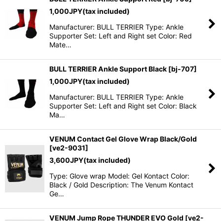
1,000
JPY
(tax included)
Manufacturer: BULL TERRIER Type: Ankle
Supporter Set: Left and Right set Color: Red
Mate…
BULL TERRIER Ankle Support Black
[
bj-707
]
1,000
JPY
(tax included)
Manufacturer: BULL TERRIER Type: Ankle
Supporter Set: Left and Right set Color: Black
Ma…
VENUM Contact Gel Glove Wrap Black/Gold
[
ve2-9031
]
3,600
JPY
(tax included)
Type: Glove wrap Model: Gel Kontact Color:
Black / Gold Description: The Venum Kontact
Ge…
VENUM Jump Rope THUNDER EVO Gold
[
ve2-