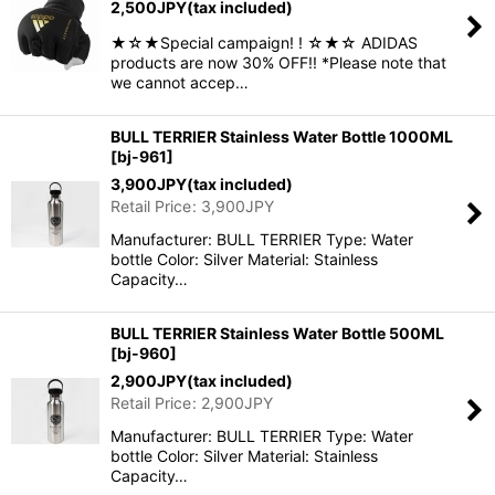
2,500
JPY
(tax included)
★☆★Special campaign! ! ☆★☆ ADIDAS
products are now 30% OFF!! *Please note that
we cannot accep…
BULL TERRIER Stainless Water Bottle 1000ML
[
bj-961
]
3,900
JPY
(tax included)
Retail Price
:
3,900
JPY
Manufacturer: BULL TERRIER Type: Water
bottle Color: Silver Material: Stainless
Capacity…
BULL TERRIER Stainless Water Bottle 500ML
[
bj-960
]
2,900
JPY
(tax included)
Retail Price
:
2,900
JPY
Manufacturer: BULL TERRIER Type: Water
bottle Color: Silver Material: Stainless
Capacity…