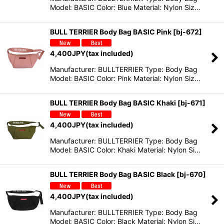
Model: BASIC Color: Blue Material: Nylon Siz…
BULL TERRIER Body Bag BASIC Pink
[
bj-672
]
4,400
JPY
(tax included)
Manufacturer: BULLTERRIER Type: Body Bag
Model: BASIC Color: Pink Material: Nylon Siz…
BULL TERRIER Body Bag BASIC Khaki
[
bj-671
]
4,400
JPY
(tax included)
Manufacturer: BULLTERRIER Type: Body Bag
Model: BASIC Color: Khaki Material: Nylon Si…
BULL TERRIER Body Bag BASIC Black
[
bj-670
]
4,400
JPY
(tax included)
Manufacturer: BULLTERRIER Type: Body Bag
Model: BASIC Color: Black Material: Nylon Si…