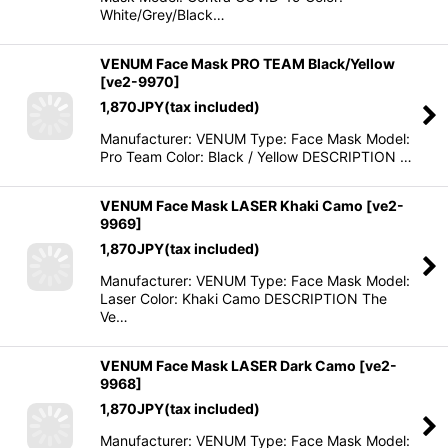
White/Grey/Black…
VENUM Face Mask PRO TEAM Black/Yellow
[
ve2-9970
]
1,870
JPY
(tax included)
Manufacturer: VENUM Type: Face Mask Model:
Pro Team Color: Black / Yellow DESCRIPTION …
VENUM Face Mask LASER Khaki Camo
[
ve2-
9969
]
1,870
JPY
(tax included)
Manufacturer: VENUM Type: Face Mask Model:
Laser Color: Khaki Camo DESCRIPTION The
Ve…
VENUM Face Mask LASER Dark Camo
[
ve2-
9968
]
1,870
JPY
(tax included)
Manufacturer: VENUM Type: Face Mask Model: