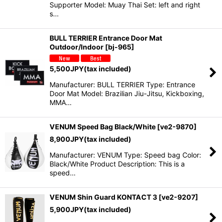
Supporter Model: Muay Thai Set: left and right
s…
BULL TERRIER Entrance Door Mat
Outdoor/Indoor
[
bj-965
]
5,500
JPY
(tax included)
Manufacturer: BULL TERRIER Type: Entrance
Door Mat Model: Brazilian Jiu-Jitsu, Kickboxing,
MMA…
VENUM Speed Bag Black/White
[
ve2-9870
]
8,900
JPY
(tax included)
Manufacturer: VENUM Type: Speed bag Color:
Black/White Product Description: This is a
speed…
VENUM Shin Guard KONTACT 3
[
ve2-9207
]
5,900
JPY
(tax included)