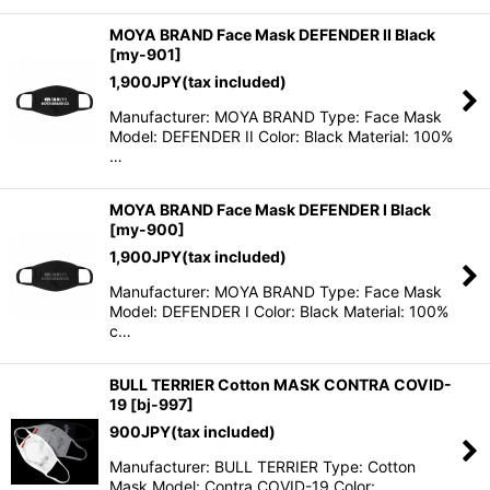
MOYA BRAND Face Mask DEFENDER II Black
[
my-901
]
1,900
JPY
(tax included)
Manufacturer: MOYA BRAND Type: Face Mask
Model: DEFENDER II Color: Black Material: 100%
…
MOYA BRAND Face Mask DEFENDER I Black
[
my-900
]
1,900
JPY
(tax included)
Manufacturer: MOYA BRAND Type: Face Mask
Model: DEFENDER I Color: Black Material: 100%
c…
BULL TERRIER Cotton MASK CONTRA COVID-
19
[
bj-997
]
900
JPY
(tax included)
Manufacturer: BULL TERRIER Type: Cotton
Mask Model: Contra COVID-19 Color: