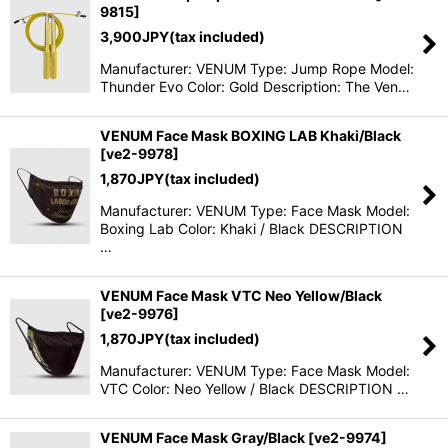
9815
]
3,900
JPY
(tax included)
Manufacturer: VENUM Type: Jump Rope Model:
Thunder Evo Color: Gold Description: The Ven…
VENUM Face Mask BOXING LAB Khaki/Black
[
ve2-9978
]
1,870
JPY
(tax included)
Manufacturer: VENUM Type: Face Mask Model:
Boxing Lab Color: Khaki / Black DESCRIPTION
…
VENUM Face Mask VTC Neo Yellow/Black
[
ve2-9976
]
1,870
JPY
(tax included)
Manufacturer: VENUM Type: Face Mask Model:
VTC Color: Neo Yellow / Black DESCRIPTION …
VENUM Face Mask Gray/Black
[
ve2-9974
]