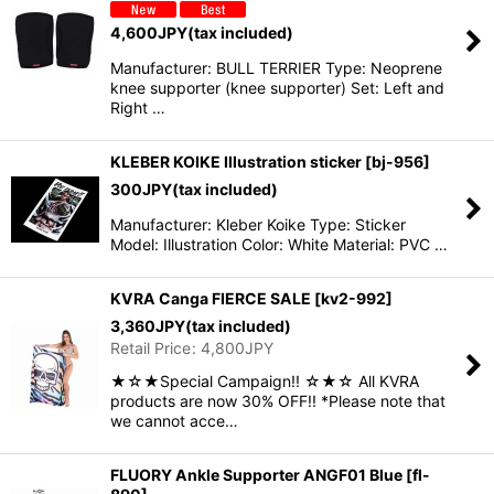
4,600
JPY
(tax included)
Manufacturer: BULL TERRIER Type: Neoprene
knee supporter (knee supporter) Set: Left and
Right …
KLEBER KOIKE Illustration sticker
[
bj-956
]
300
JPY
(tax included)
Manufacturer: Kleber Koike Type: Sticker
Model: Illustration Color: White Material: PVC …
KVRA Canga FIERCE SALE
[
kv2-992
]
3,360
JPY
(tax included)
Retail Price
:
4,800
JPY
★☆★Special Campaign!! ☆★☆ All KVRA
products are now 30% OFF!! *Please note that
we cannot acce…
FLUORY Ankle Supporter ANGF01 Blue
[
fl-