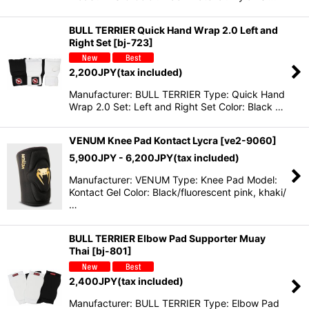
BULL TERRIER Quick Hand Wrap 2.0 Left and
Right Set
[
bj-723
]
2,200
JPY
(tax included)
Manufacturer: BULL TERRIER Type: Quick Hand
Wrap 2.0 Set: Left and Right Set Color: Black …
VENUM Knee Pad Kontact Lycra
[
ve2-9060
]
5,900
JPY
- 6,200
JPY
(tax included)
Manufacturer: VENUM Type: Knee Pad Model:
Kontact Gel Color: Black/fluorescent pink, khaki/
…
BULL TERRIER Elbow Pad Supporter Muay
Thai
[
bj-801
]
2,400
JPY
(tax included)
Manufacturer: BULL TERRIER Type: Elbow Pad