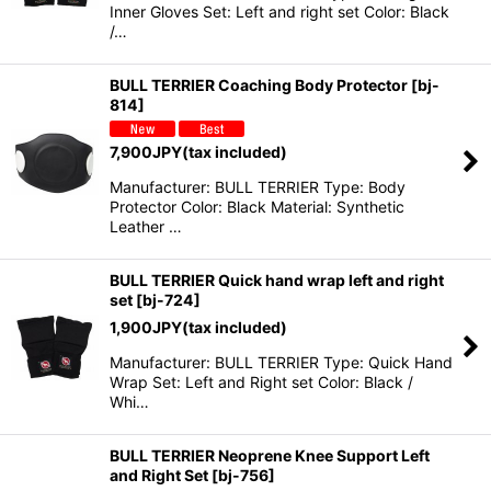
Inner Gloves Set: Left and right set Color: Black
/…
BULL TERRIER Coaching Body Protector
[
bj-
814
]
7,900
JPY
(tax included)
Manufacturer: BULL TERRIER Type: Body
Protector Color: Black Material: Synthetic
Leather …
BULL TERRIER Quick hand wrap left and right
set
[
bj-724
]
1,900
JPY
(tax included)
Manufacturer: BULL TERRIER Type: Quick Hand
Wrap Set: Left and Right set Color: Black /
Whi…
BULL TERRIER Neoprene Knee Support Left
and Right Set
[
bj-756
]