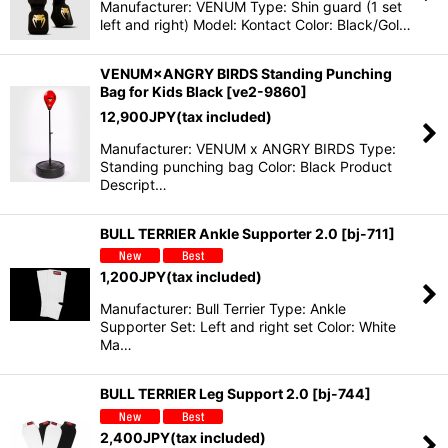
Manufacturer: VENUM Type: Shin guard (1 set
left and right) Model: Kontact Color: Black/Gol…
VENUM×ANGRY BIRDS Standing Punching
Bag for Kids Black
[
ve2-9860
]
12,900
JPY
(tax included)
Manufacturer: VENUM x ANGRY BIRDS Type:
Standing punching bag Color: Black Product
Descript…
BULL TERRIER Ankle Supporter 2.0
[
bj-711
]
1,200
JPY
(tax included)
Manufacturer: Bull Terrier Type: Ankle
Supporter Set: Left and right set Color: White
Ma…
BULL TERRIER Leg Support 2.0
[
bj-744
]
2,400
JPY
(tax included)