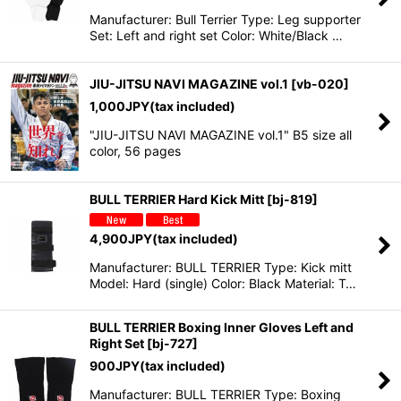
Manufacturer: Bull Terrier Type: Leg supporter
Set: Left and right set Color: White/Black …
JIU-JITSU NAVI MAGAZINE vol.1
[
vb-020
]
1,000
JPY
(tax included)
"JIU-JITSU NAVI MAGAZINE vol.1" B5 size all
color, 56 pages
BULL TERRIER Hard Kick Mitt
[
bj-819
]
4,900
JPY
(tax included)
Manufacturer: BULL TERRIER Type: Kick mitt
Model: Hard (single) Color: Black Material: T…
BULL TERRIER Boxing Inner Gloves Left and
Right Set
[
bj-727
]
900
JPY
(tax included)
Manufacturer: BULL TERRIER Type: Boxing