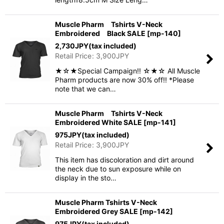
Muscle Pharm Tshirts V-Neck
Embroidered Black SALE
[
mp-140
]
2,730
JPY
(tax included)
Retail Price
:
3,900
JPY
★☆★Special Campaign!! ☆★☆ All Muscle
Pharm products are now 30% off!! *Please
note that we can…
Muscle Pharm Tshirts V-Neck
Embroidered White SALE
[
mp-141
]
975
JPY
(tax included)
Retail Price
:
3,900
JPY
This item has discoloration and dirt around
the neck due to sun exposure while on
display in the sto…
Muscle Pharm Tshirts V-Neck
Embroidered Grey SALE
[
mp-142
]
975
JPY
(tax included)