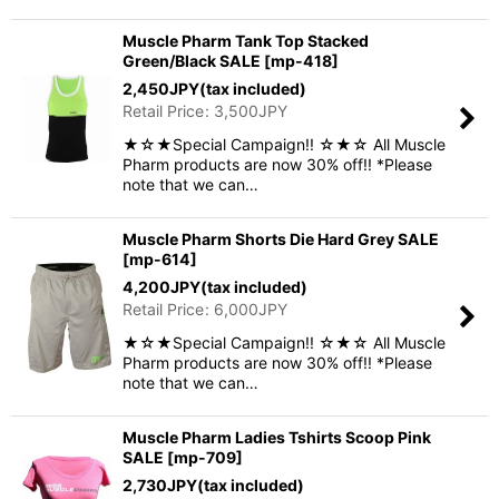
Muscle Pharm Tank Top Stacked
Green/Black SALE
[
mp-418
]
2,450
JPY
(tax included)
Retail Price
:
3,500
JPY
★☆★Special Campaign!! ☆★☆ All Muscle
Pharm products are now 30% off!! *Please
note that we can…
Muscle Pharm Shorts Die Hard Grey SALE
[
mp-614
]
4,200
JPY
(tax included)
Retail Price
:
6,000
JPY
★☆★Special Campaign!! ☆★☆ All Muscle
Pharm products are now 30% off!! *Please
note that we can…
Muscle Pharm Ladies Tshirts Scoop Pink
SALE
[
mp-709
]
2,730
JPY
(tax included)