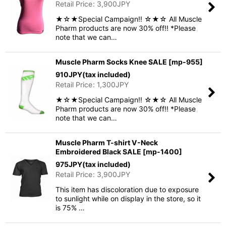
Retail Price
:
3,900
JPY
★☆★Special Campaign!! ☆★☆ All Muscle
Pharm products are now 30% off!! *Please
note that we can…
Muscle Pharm Socks Knee SALE
[
mp-955
]
910
JPY
(tax included)
Retail Price
:
1,300
JPY
★☆★Special Campaign!! ☆★☆ All Muscle
Pharm products are now 30% off!! *Please
note that we can…
Muscle Pharm T-shirt V-Neck
Embroidered Black SALE
[
mp-1400
]
975
JPY
(tax included)
Retail Price
:
3,900
JPY
This item has discoloration due to exposure
to sunlight while on display in the store, so it
is 75% …