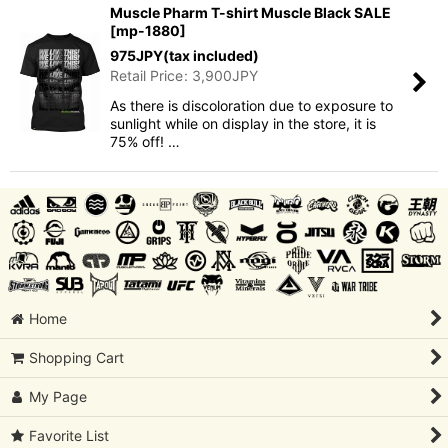
Muscle Pharm T-shirt Muscle Black SALE
[
mp-1880
]
975
JPY
(tax included)
Retail Price
:
3,900
JPY
As there is discoloration due to exposure to
sunlight while on display in the store, it is
75% off! …
Home
Shopping Cart
My Page
Favorite List