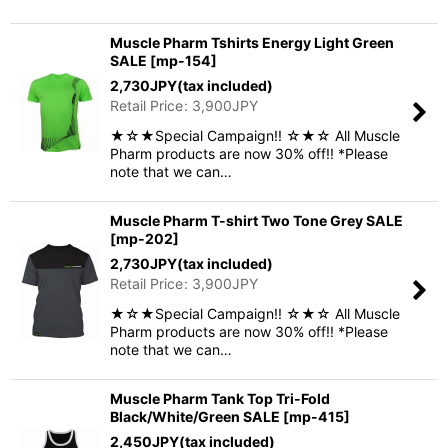
Muscle Pharm Tshirts Energy Light Green
SALE
[
mp-154
]
2,730
JPY
(tax included)
Retail Price
:
3,900
JPY
★☆★Special Campaign!! ☆★☆ All Muscle
Pharm products are now 30% off!! *Please
note that we can…
Muscle Pharm T-shirt Two Tone Grey SALE
[
mp-202
]
2,730
JPY
(tax included)
Retail Price
:
3,900
JPY
★☆★Special Campaign!! ☆★☆ All Muscle
Pharm products are now 30% off!! *Please
note that we can…
Muscle Pharm Tank Top Tri-Fold
Black/White/Green SALE
[
mp-415
]
2,450
JPY
(tax included)