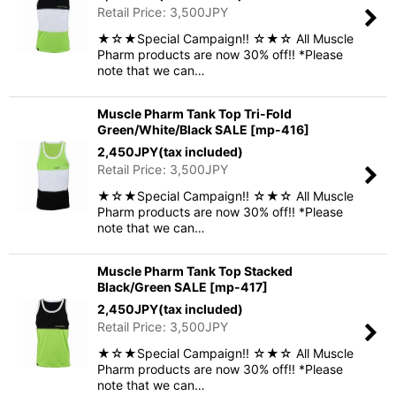
Retail Price
:
3,500
JPY
★☆★Special Campaign!! ☆★☆ All Muscle
Pharm products are now 30% off!! *Please
note that we can…
Muscle Pharm Tank Top Tri-Fold
Green/White/Black SALE
[
mp-416
]
2,450
JPY
(tax included)
Retail Price
:
3,500
JPY
★☆★Special Campaign!! ☆★☆ All Muscle
Pharm products are now 30% off!! *Please
note that we can…
Muscle Pharm Tank Top Stacked
Black/Green SALE
[
mp-417
]
2,450
JPY
(tax included)
Retail Price
:
3,500
JPY
★☆★Special Campaign!! ☆★☆ All Muscle
Pharm products are now 30% off!! *Please
note that we can…