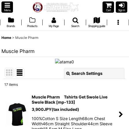
Menu
Cart
Sign in
Brands
Products
My Page
Search
Shopping guide
Home
>
Muscle Pharm
Muscle Pharm
Search Settings
Close
17
items
Show
:
Muscle Pharm Tshirts Get Swole Live
Swole Black
[
mp-133
]
Sort by
:
3,900
JPY
(tax included)
100%Cotton S Size Length68cm Chest
View
Width46cm Straight Shoulder44cm Sleeve
length18.5cm M Size Leng…