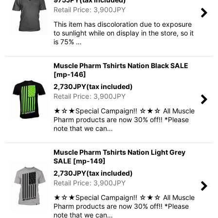
Retail Price
:
3,900
JPY
This item has discoloration due to exposure
to sunlight while on display in the store, so it
is 75% …
Muscle Pharm Tshirts Nation Black SALE
[
mp-146
]
2,730
JPY
(tax included)
Retail Price
:
3,900
JPY
★☆★Special Campaign!! ☆★☆ All Muscle
Pharm products are now 30% off!! *Please
note that we can…
Muscle Pharm Tshirts Nation Light Grey
SALE
[
mp-149
]
2,730
JPY
(tax included)
Retail Price
:
3,900
JPY
★☆★Special Campaign!! ☆★☆ All Muscle
Pharm products are now 30% off!! *Please
note that we can…