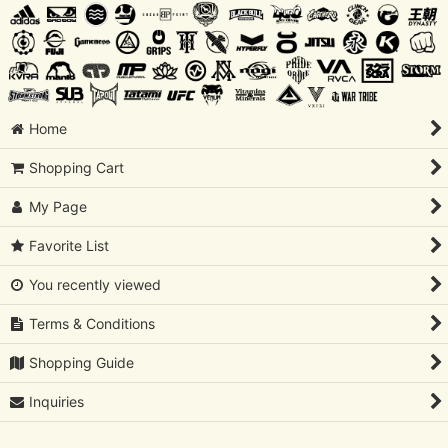
Home
Shopping Cart
My Page
Favorite List
You recently viewed
Terms & Conditions
Shopping Guide
Inquiries