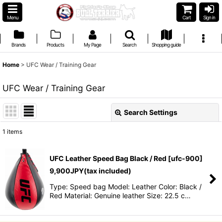
Menu
Cart
Sign in
Brands
Products
My Page
Search
Shopping guide
Home
>
UFC Wear / Training Gear
UFC Wear / Training Gear
Search Settings
Close
1
items
Show
:
UFC Leather Speed Bag Black / Red
[
ufc-900
]
Sort by
:
9,900
JPY
(tax included)
Type: Speed bag Model: Leather Color: Black /
Red Material: Genuine leather Size: 22.5 c…
View