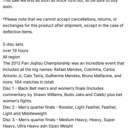
This sale will end as soon as stock runs out, so be sure to buy
soon.
*Please note that we cannot accept cancellations, returns, or
exchanges for this product after shipment, except in the case of
defective items.
5 disc sets
over 19 hours
All region
The 2012 Pan Jiujitsu Championship was an incredible event that
included all the big names: Rafael Mendes, Cobrinha, Carlos
Antonio Jr, Caio Terra, Guilherme Mendes, Bruno Malfacine, and
more. 164 matches in total!
Disc 1 - Black Belt men's and women's finals (Includes
commentary by Shawn Williams, Budo Jake and Caleb) plus bet
women's fights.
Disc 2 - Men's quarter finals - Rooster, Light Feather, Feather,
Light and Middleweight
Disc 3 - Men's quarter finals - Medium Heavy, Heavy, Super
Heavy, Ultra Heavy adn Open Weight