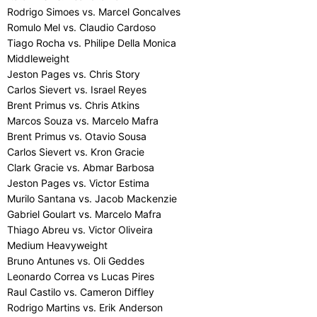
Rodrigo Simoes vs. Marcel Goncalves
Romulo Mel vs. Claudio Cardoso
Tiago Rocha vs. Philipe Della Monica
Middleweight
Jeston Pages vs. Chris Story
Carlos Sievert vs. Israel Reyes
Brent Primus vs. Chris Atkins
Marcos Souza vs. Marcelo Mafra
Brent Primus vs. Otavio Sousa
Carlos Sievert vs. Kron Gracie
Clark Gracie vs. Abmar Barbosa
Jeston Pages vs. Victor Estima
Murilo Santana vs. Jacob Mackenzie
Gabriel Goulart vs. Marcelo Mafra
Thiago Abreu vs. Victor Oliveira
Medium Heavyweight
Bruno Antunes vs. Oli Geddes
Leonardo Correa vs Lucas Pires
Raul Castilo vs. Cameron Diffley
Rodrigo Martins vs. Erik Anderson