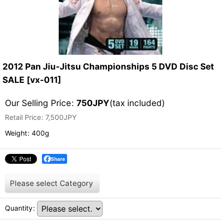
2012 Pan Jiu-Jitsu Championships 5 DVD Disc Set
SALE
[
vx-011
]
Our Selling Price
:
750
JPY
(tax included)
Retail Price
:
7,500
JPY
Weight
:
400g
Share
Please select
Category
Quantity
: