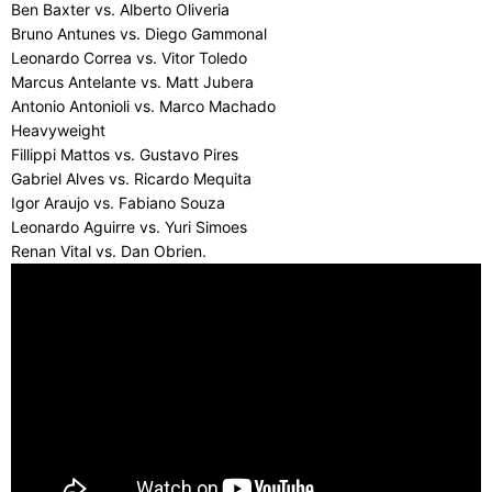
Ben Baxter vs. Alberto Oliveria
Bruno Antunes vs. Diego Gammonal
Leonardo Correa vs. Vitor Toledo
Marcus Antelante vs. Matt Jubera
Antonio Antonioli vs. Marco Machado
Heavyweight
Fillippi Mattos vs. Gustavo Pires
Gabriel Alves vs. Ricardo Mequita
Igor Araujo vs. Fabiano Souza
Leonardo Aguirre vs. Yuri Simoes
Renan Vital vs. Dan Obrien.