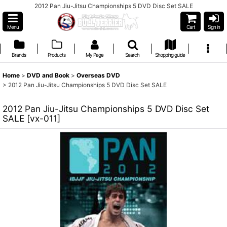
2012 Pan Jiu-Jitsu Championships 5 DVD Disc Set SALE
Menu
Cart
Sign in
Brands
Products
My Page
Search
Shopping guide
Home
>
DVD and Book
>
Overseas DVD
>
2012 Pan Jiu-Jitsu Championships 5 DVD Disc Set SALE
2012 Pan Jiu-Jitsu Championships 5 DVD Disc Set
SALE
[
vx-011
]