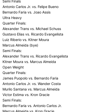
Semi Finals
Antonio Carlos Jr. vs. Felipe Bueno
Bernardo Faria vs. Joao Assis
Ultra Heavy
Quarter Finals:
Alexander Trans vs. Michael Schuss
Gustavo Elias vs. Ricardo Evangelista
Luiz Riberio vs. Kitner Moura
Marcus Almeida (bye)
Semi Finals:
Alexander Trans vs. Ricardo Evangelista
Kitner Moura vs. Marcus Almeida
Open Weight
Quarter Finals:
James Puopolo vs. Bernardo Faria
Antonio Carlos Jr. vs. Wander Costa
Murilo Santana vs. Marcus Almeida
Victor Estima vs. Kron Gracie
Semi Finals:
Bernardo Faria vs. Antonio Carlos Jr.
Marcus Almeida vs. Kron Gracie