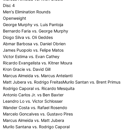
Disc 4
Men's Elimination Rounds
Openweight
George Murphy vs. Luis Pantoja
Bernardo Faria vs. George Murphy
Diogo Silva vs. Oli Geddes
Abmar Barbosa vs. Daniel Obrien
James Puopolo vs. Felipe Matos
Victor Estima vs. Evan Cathey
Ricardo Evangelista vs. Kitner Moura
Kron Gracie vs. David Gill
Marcus Almeida vs. Marcus Antelanti
Matt Jubera vs. Rodrigo FreitasMurilo Santan vs. Brent Primus
Rodrigo Caporal vs. Ricardo Mesquita
Antonio Carlos Jr. vs Ben Baxter
Leandro Lo vs. Victor Schlosser
Wander Costa vs. Rafael Rosendo
Marcelo Goncalves vs. Gustavo Pires
Marcus Almeida vs. Matt Jubera
Murilo Santana vs. Rodrigo Caporal