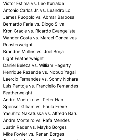
Victor Estima vs. Leo Iturralde
Antonio Carlos Jr. vs. Leandro Lo
James Puopolo vs. Abmar Barbosa
Bernardo Faria vs. Diogo Silva
Kron Gracie vs. Ricardo Evangelista
Wander Costa vs. Marcel Goncalves
Roosterweight
Brandon Mullins vs. Joel Borja
Light Featherweight
Daniel Beleza vs. William Hagerty
Henrique Rezende vs. Nobuo Yagai
Laercio Fernandes vs. Sonny Nohara
Luis Pantoja vs. Francielio Fernandes
Featherweight
Andre Monteiro vs. Peter Han
Spenser Gilliam vs. Paulo Freire
Yasuhito Nakatuska vs. Alfredo Baru
Andre Monteiro vs. Rafa Mendes
Justin Rader vs. Mayko Borges
Mike Fowler vs. Renan Borges