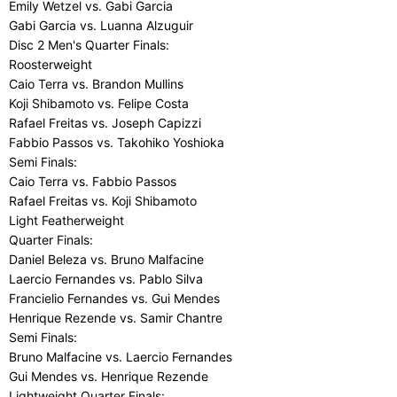
Emily Wetzel vs. Gabi Garcia
Gabi Garcia vs. Luanna Alzuguir
Disc 2 Men's Quarter Finals:
Roosterweight
Caio Terra vs. Brandon Mullins
Koji Shibamoto vs. Felipe Costa
Rafael Freitas vs. Joseph Capizzi
Fabbio Passos vs. Takohiko Yoshioka
Semi Finals:
Caio Terra vs. Fabbio Passos
Rafael Freitas vs. Koji Shibamoto
Light Featherweight
Quarter Finals:
Daniel Beleza vs. Bruno Malfacine
Laercio Fernandes vs. Pablo Silva
Francielio Fernandes vs. Gui Mendes
Henrique Rezende vs. Samir Chantre
Semi Finals:
Bruno Malfacine vs. Laercio Fernandes
Gui Mendes vs. Henrique Rezende
Lightweight Quarter Finals: