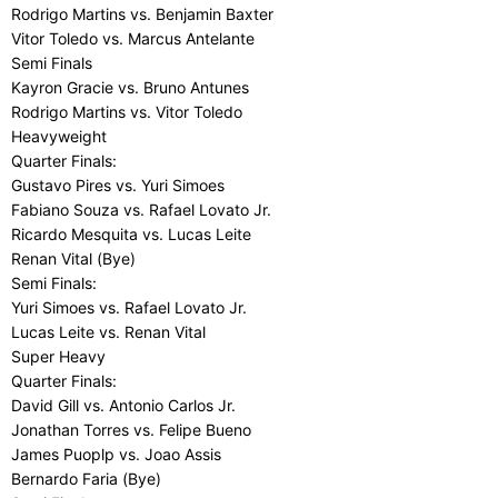
Rodrigo Martins vs. Benjamin Baxter
Vitor Toledo vs. Marcus Antelante
Semi Finals
Kayron Gracie vs. Bruno Antunes
Rodrigo Martins vs. Vitor Toledo
Heavyweight
Quarter Finals:
Gustavo Pires vs. Yuri Simoes
Fabiano Souza vs. Rafael Lovato Jr.
Ricardo Mesquita vs. Lucas Leite
Renan Vital (Bye)
Semi Finals:
Yuri Simoes vs. Rafael Lovato Jr.
Lucas Leite vs. Renan Vital
Super Heavy
Quarter Finals:
David Gill vs. Antonio Carlos Jr.
Jonathan Torres vs. Felipe Bueno
James Puoplp vs. Joao Assis
Bernardo Faria (Bye)