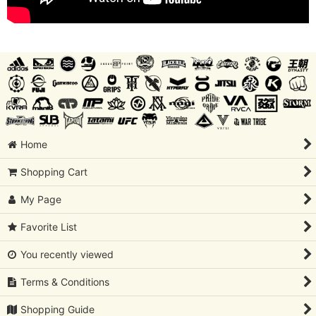
Home
Shopping Cart
My Page
Favorite List
You recently viewed
Terms & Conditions
Shopping Guide