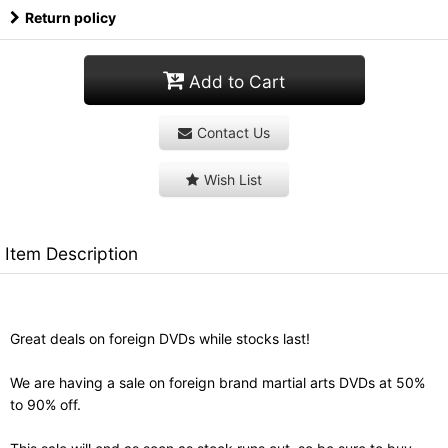
Return policy
Add to Cart
Contact Us
Wish List
Item Description
Great deals on foreign DVDs while stocks last!
We are having a sale on foreign brand martial arts DVDs at 50%
to 90% off.