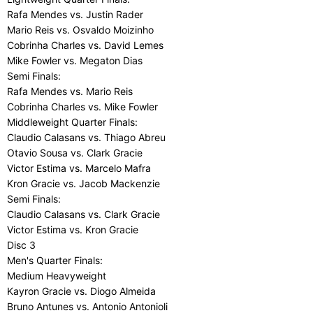
Rafa Mendes vs. Justin Rader
Mario Reis vs. Osvaldo Moizinho
Cobrinha Charles vs. David Lemes
Mike Fowler vs. Megaton Dias
Semi Finals:
Rafa Mendes vs. Mario Reis
Cobrinha Charles vs. Mike Fowler
Middleweight Quarter Finals:
Claudio Calasans vs. Thiago Abreu
Otavio Sousa vs. Clark Gracie
Victor Estima vs. Marcelo Mafra
Kron Gracie vs. Jacob Mackenzie
Semi Finals:
Claudio Calasans vs. Clark Gracie
Victor Estima vs. Kron Gracie
Disc 3
Men's Quarter Finals:
Medium Heavyweight
Kayron Gracie vs. Diogo Almeida
Bruno Antunes vs. Antonio Antonioli