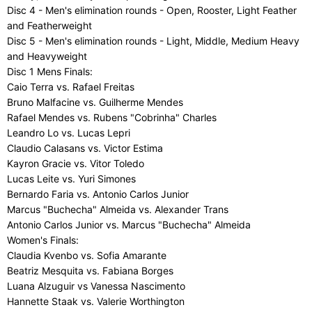
Disc 4 - Men's elimination rounds - Open, Rooster, Light Feather
and Featherweight
Disc 5 - Men's elimination rounds - Light, Middle, Medium Heavy
and Heavyweight
Disc 1 Mens Finals:
Caio Terra vs. Rafael Freitas
Bruno Malfacine vs. Guilherme Mendes
Rafael Mendes vs. Rubens "Cobrinha" Charles
Leandro Lo vs. Lucas Lepri
Claudio Calasans vs. Victor Estima
Kayron Gracie vs. Vitor Toledo
Lucas Leite vs. Yuri Simones
Bernardo Faria vs. Antonio Carlos Junior
Marcus "Buchecha" Almeida vs. Alexander Trans
Antonio Carlos Junior vs. Marcus "Buchecha" Almeida
Women's Finals:
Claudia Kvenbo vs. Sofia Amarante
Beatriz Mesquita vs. Fabiana Borges
Luana Alzuguir vs Vanessa Nascimento
Hannette Staak vs. Valerie Worthington