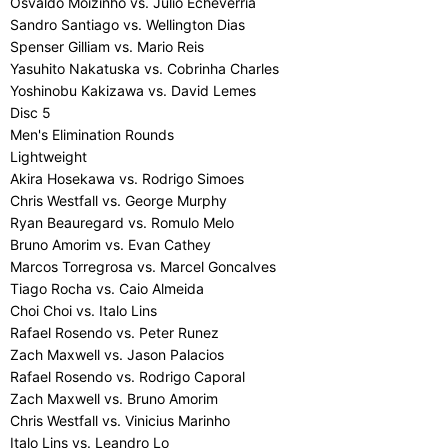
Osvaldo Moizinho vs. Julio Echeverria
Sandro Santiago vs. Wellington Dias
Spenser Gilliam vs. Mario Reis
Yasuhito Nakatuska vs. Cobrinha Charles
Yoshinobu Kakizawa vs. David Lemes
Disc 5
Men's Elimination Rounds
Lightweight
Akira Hosekawa vs. Rodrigo Simoes
Chris Westfall vs. George Murphy
Ryan Beauregard vs. Romulo Melo
Bruno Amorim vs. Evan Cathey
Marcos Torregrosa vs. Marcel Goncalves
Tiago Rocha vs. Caio Almeida
Choi Choi vs. Italo Lins
Rafael Rosendo vs. Peter Runez
Zach Maxwell vs. Jason Palacios
Rafael Rosendo vs. Rodrigo Caporal
Zach Maxwell vs. Bruno Amorim
Chris Westfall vs. Vinicius Marinho
Italo Lins vs. Leandro Lo