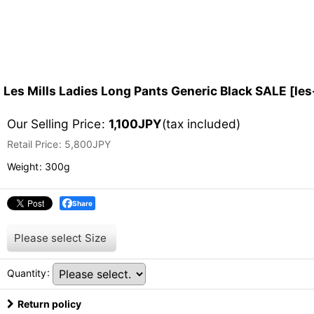
Les Mills Ladies Long Pants Generic Black SALE
[
les
Our Selling Price
:
1,100
JPY
(tax included)
Retail Price
:
5,800
JPY
Weight
:
300g
Share
Please select
Size
Quantity
:
Return policy