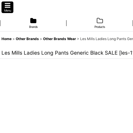
Menu
Brands
Products
Home
>
Other Brands
>
Other Brands Wear
>
Les Mills Ladies Long Pants Ge
Les Mills Ladies Long Pants Generic Black SALE
[
les-