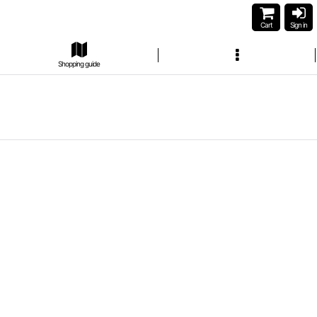
Cart
Sign in
Shopping guide