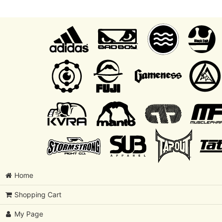
Home
Shopping Cart
My Page