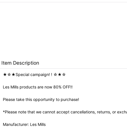
Item Description
★☆★Special campaign! ! ☆★☆
Les Mills products are now 80% OFF!!
Please take this opportunity to purchase!
*Please note that we cannot accept cancellations, returns, or exch
Manufacturer: Les Mills