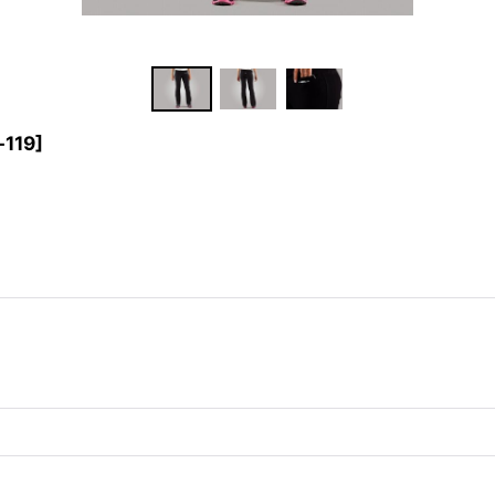
-119
]