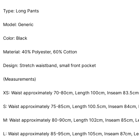
Type: Long Pants
Model: Generic
Color: Black
Material: 40% Polyester, 60% Cotton
Design: Stretch waistband, small front pocket
(Measurements)
XS: Waist approximately 70-80cm, Length 100cm, Inseam 83.5c
S: Waist approximately 75-85cm, Length 100.5cm, Inseam 84cm,
M: Waist approximately 80-90cm, Length 102cm, Inseam 85cm, 
L: Waist approximately 85-95cm, Length 105cm, Inseam 87cm, L