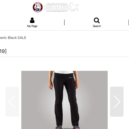
My Page
Search
neric Black SALE
119
]