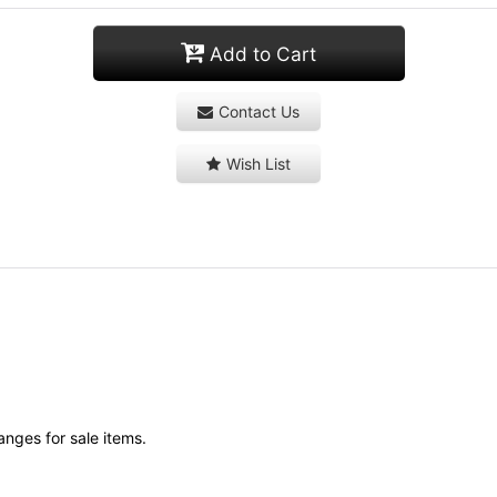
Add to Cart
Contact Us
Wish List
anges for sale items.