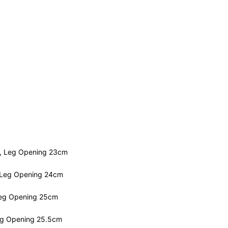
m, Leg Opening 23cm
 Leg Opening 24cm
Leg Opening 25cm
eg Opening 25.5cm