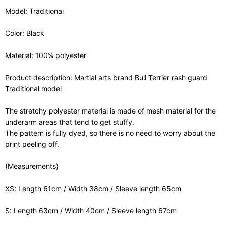
Model: Traditional
Color: Black
Material: 100% polyester
Product description: Martial arts brand Bull Terrier rash guard
Traditional model
The stretchy polyester material is made of mesh material for the
underarm areas that tend to get stuffy.
The pattern is fully dyed, so there is no need to worry about the
print peeling off.
(Measurements)
XS: Length 61cm / Width 38cm / Sleeve length 65cm
S: Length 63cm / Width 40cm / Sleeve length 67cm