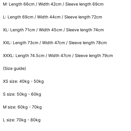
M: Length 66cm / Width 42cm / Sleeve length 69cm
L: Length 69cm / Width 44cm / Sleeve length 72cm
XL: Length 71cm / Width 45cm / Sleeve length 74cm
XXL: Length 73cm / Width 47cm / Sleeve length 78cm
XXXL: Length 74.5cm / Width 47cm / Sleeve length 79cm
(Size guide)
XS size: 40kg - 50kg
S size: 50kg - 60kg
M size: 60kg - 70kg
L size: 70kg - 80kg