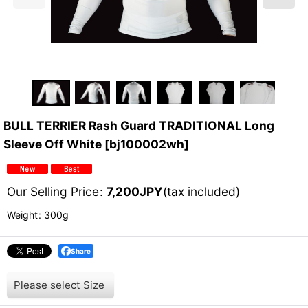
BULL TERRIER Rash Guard TRADITIONAL Long
Sleeve Off White
[
bj100002wh
]
Our Selling Price
:
7,200
JPY
(tax included)
Weight
:
300g
Share
Please select
Size