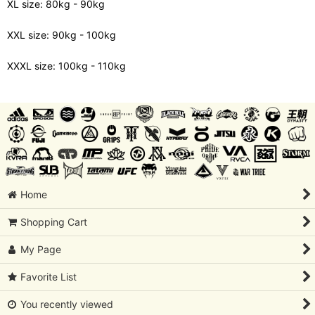
XL size: 80kg - 90kg
XXL size: 90kg - 100kg
XXXL size: 100kg - 110kg
Home
Shopping Cart
My Page
Favorite List
You recently viewed