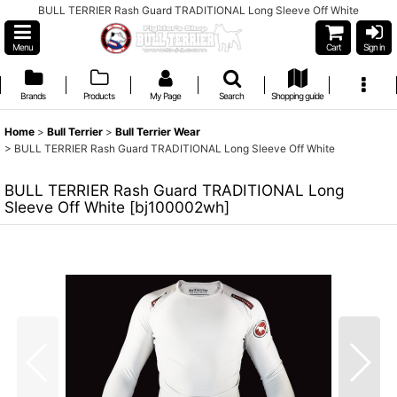
BULL TERRIER Rash Guard TRADITIONAL Long Sleeve Off White
Menu
Cart
Sign in
Brands
Products
My Page
Search
Shopping guide
Home
>
Bull Terrier
>
Bull Terrier Wear
>
BULL TERRIER Rash Guard TRADITIONAL Long Sleeve Off White
BULL TERRIER Rash Guard TRADITIONAL Long
Sleeve Off White
[
bj100002wh
]