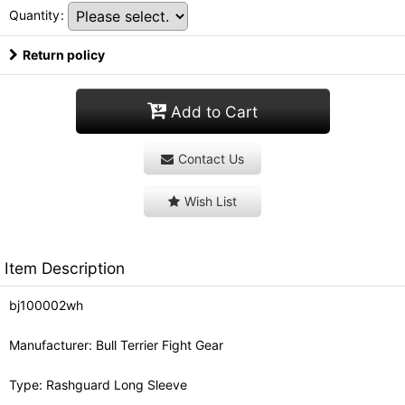
Quantity
:
Return policy
Add to Cart
Contact Us
Wish List
Item Description
bj100002wh
Manufacturer: Bull Terrier Fight Gear
Type: Rashguard Long Sleeve