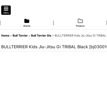
Menu
Brands
Products
Home
>
Bull Terrier
>
Bull Terrier Gis
>
BULLTERRIER Kids Jiu-Jitsu Gi TRIBAL
BULLTERRIER Kids Jiu-Jitsu Gi TRIBAL Black
[
bj0300