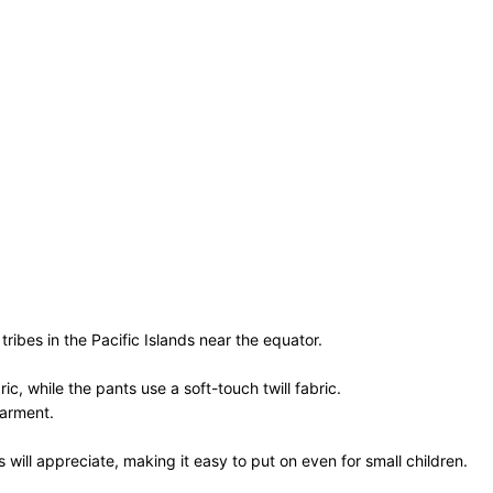
 tribes in the Pacific Islands near the equator.
, while the pants use a soft-touch twill fabric.
garment.
will appreciate, making it easy to put on even for small children.