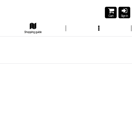
Cart
Sign in
Shopping guide