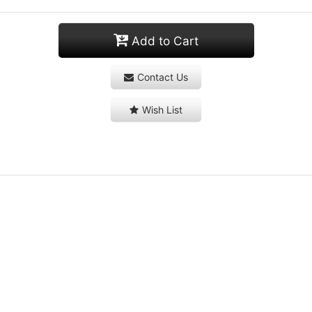
Add to Cart
Contact Us
Wish List