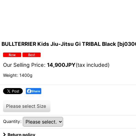
BULLTERRIER Kids Jiu-Jitsu Gi TRIBAL Black
[
bj030
Our Selling Price
:
14,900
JPY
(tax included)
Weight
:
1400g
Share
Please select
Size
Quantity
:
Return policy