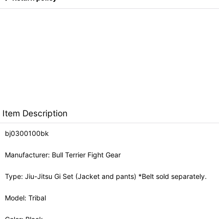
Item Description
bj0300100bk
Manufacturer: Bull Terrier Fight Gear
Type: Jiu-Jitsu Gi Set (Jacket and pants) *Belt sold separately.
Model: Tribal