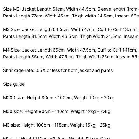
Size M2: Jacket Length 61cm, Width 44.5cm, Sleeve length (from 
Pants Length 77cm, Width 45cm, Thigh width 24.5cm, Inseam 59
M3 Size: Jacket Length 64.5cm, Width 47cm, Cuff to Cuff 137cm,
Pants Length 81.5cm, Width 46.5cm, Thigh Width 24.5cm, Insea
M4 Size: Jacket Length 66cm, Width 47.5cm, Cuff to Cuff 141cm,
Pants Length 85cm, Width 47.5cm, Thigh Width 25cm, Inseam 65
Shrinkage rate: 0.5% or less for both jacket and pants
Size guide
M000 size: Height 80cm - 100cm, Weight 10kg - 20kg
M00 size: Height 90cm - 110cm, Weight 12kg - 22kg
M0 size: Height 100cm - 118cm, Weight 15kg - 26kg
M1 size: Height 110cm - 128cm, Weight 20kg - 32kg