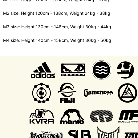
M2 size: Height 120cm - 138cm, Weight 24kg - 38kg
M3 size: Height 130cm - 148cm, Weight 30kg - 44kg
M4 size: Height 140cm - 158cm, Weight 36kg - 50kg