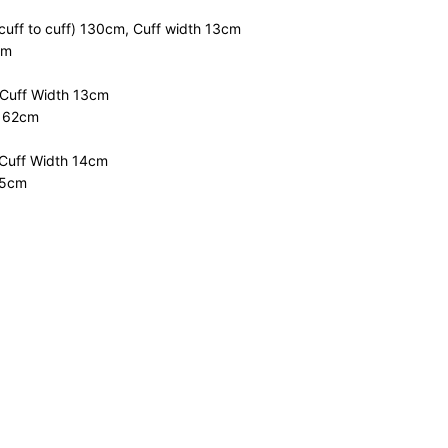
cuff to cuff) 130cm, Cuff width 13cm
cm
 Cuff Width 13cm
m 62cm
 Cuff Width 14cm
.5cm