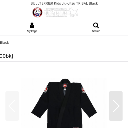
BULLTERRIER Kids Jiu-Jitsu TRIBAL Black
My Page
Search
 Black
100bk
]