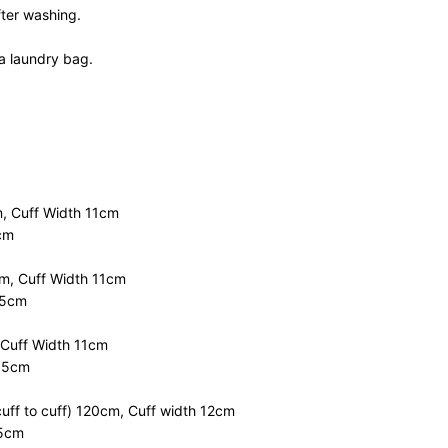
fter washing.
a laundry bag.
, Cuff Width 11cm
cm
m, Cuff Width 11cm
.5cm
 Cuff Width 11cm
0.5cm
uff to cuff) 120cm, Cuff width 12cm
55cm