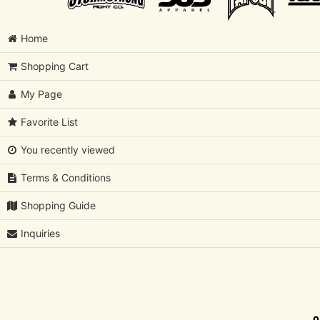
Home
Shopping Cart
My Page
Favorite List
You recently viewed
Terms & Conditions
Shopping Guide
Inquiries