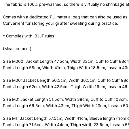
The fabric is 100% pre-washed, so there is virtually no shrinkage a
Comes with a dedicated PU material bag that can also be used as 
Convenient for storing your gi after sweating during practice.
* Complies with IBJJF rules
(Measurement)
Size M000: Jacket Length 47.5cm, Width 33cm, Cuff to Cuff 88cm
Pants Length 58cm, Width 41cm, Thigh Width 18.5cm, Inseam 43
Size M00: Jacket Length 50.5cm, Width 36.5cm, Cuff to Cuff 98c
Pants Length 62cm, Width 42.5cm, Thigh Width 19cm, Inseam 46
Size M0: Jacket Length 51.5cm, Width 38cm, Cuff to Cuff 108cm,
Pants Length 66.5cm, Width 43cm, Thigh Width 23cm, Inseam 5
Size M1: Jacket Length 57.5cm, Width 41cm, Sleeve length (from c
Pants Length 71.5cm, Width 44cm, Thigh width 23.5cm, Inseam 