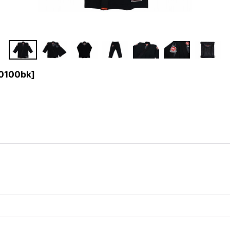
0100bk
]