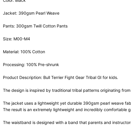
Color: Black
Jacket: 390gsm Pearl Weave
Pants: 300gsm Twill Cotton Pants
Size: M00-M4
Material: 100% Cotton
Processing: 100% Pre-shrunk
Product Description: Bull Terrier Fight Gear Tribal GI for kids.
The design is inspired by traditional tribal patterns originating from
The jacket uses a lightweight yet durable 390gsm pearl weave fabric
The result is an extremely lightweight and incredibly comfortable 
The waistband is designed with a band that parents and instructors 