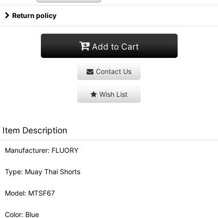
Return policy
Add to Cart
Contact Us
Wish List
Item Description
Manufacturer: FLUORY
Type: Muay Thai Shorts
Model: MTSF67
Color: Blue