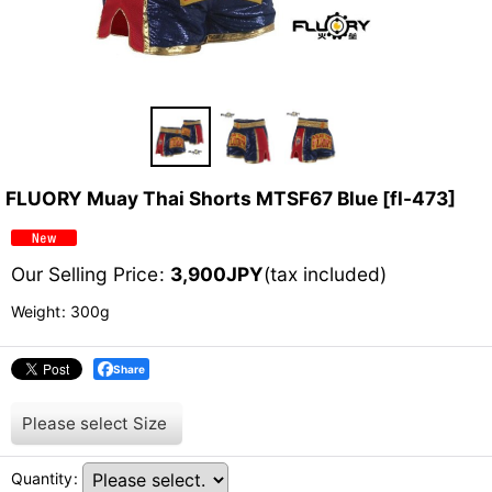
FLUORY Muay Thai Shorts MTSF67 Blue
[
fl-473
]
Our Selling Price
:
3,900
JPY
(tax included)
Weight
:
300g
Share
Please select
Size
Quantity
: