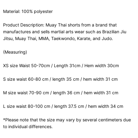
Material: 100% polyester
Product Description: Muay Thai shorts from a brand that
manufactures and sells martial arts wear such as Brazilian Jiu
Jitsu, Muay Thai, MMA, Taekwondo, Karate, and Judo.
(Measuring)
XS size Waist 50-70cm / Length 31cm / Hem width 30cm
S size waist 60-80 cm / length 35 cm / hem width 31 cm
M size waist 70-90 cm / length 36 cm / hem width 31 cm
L size waist 80-100 cm / length 37.5 cm / hem width 34 cm
*Please note that the size may vary by several centimeters due
to individual differences.