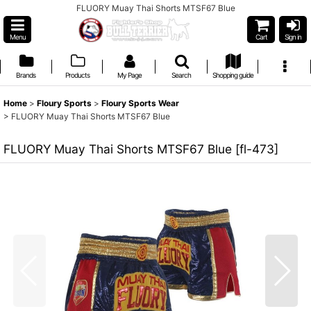
FLUORY Muay Thai Shorts MTSF67 Blue
Menu
Cart
Sign in
Brands
Products
My Page
Search
Shopping guide
Home
>
Floury Sports
>
Floury Sports Wear
>
FLUORY Muay Thai Shorts MTSF67 Blue
FLUORY Muay Thai Shorts MTSF67 Blue
[
fl-473
]