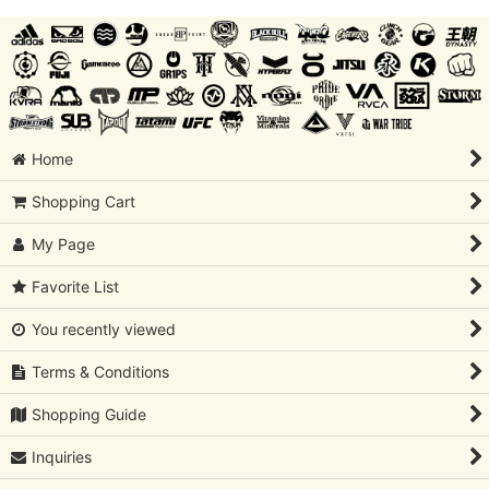
Home
Shopping Cart
My Page
Favorite List
You recently viewed
Terms & Conditions
Shopping Guide
Inquiries